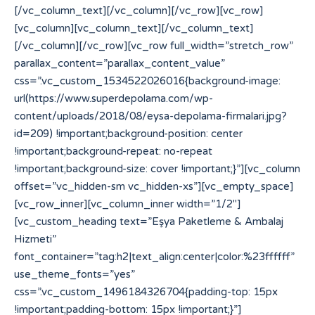
[/vc_column_text][/vc_column][/vc_row][vc_row]
[vc_column][vc_column_text][/vc_column_text]
[/vc_column][/vc_row][vc_row full_width=”stretch_row”
parallax_content=”parallax_content_value”
css=”.vc_custom_1534522026016{background-image:
url(https://www.superdepolama.com/wp-
content/uploads/2018/08/eysa-depolama-firmalari.jpg?
id=209) !important;background-position: center
!important;background-repeat: no-repeat
!important;background-size: cover !important;}”][vc_column
offset=”vc_hidden-sm vc_hidden-xs”][vc_empty_space]
[vc_row_inner][vc_column_inner width=”1/2″]
[vc_custom_heading text=”Eşya Paketleme & Ambalaj
Hizmeti”
font_container=”tag:h2|text_align:center|color:%23ffffff”
use_theme_fonts=”yes”
css=”.vc_custom_1496184326704{padding-top: 15px
!important;padding-bottom: 15px !important;}”]