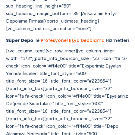
sub_heading_line_height=”50″
sub_heading_margin_bottom=”35″]Ankara’nın En İyi
Depolama Firması[/porto_ultimate_heading]
[vc_column_text css_animation=”none”]
Süper Depo
İle
Profesyonel Eşya Depolama
Hizmetleri
[/vc_column_text][vc_row_inner][vc_column_inner width=”1/2″][porto_info_box icon_size=”32″ icon=”fa fa-check” icon_color=”#ff4e00″ title=”Eksperimiz Eşyaları Yerinde İnceler” title_font_style=”600″ title_font_size=”16″ title_font_color=”#223854″][/porto_info_box][porto_info_box icon_size=”32″ icon=”fa fa-check” icon_color=”#ff4e00″ title=”Eşyalarınız Değerinde Sigortalanır” title_font_style=”600″ title_font_size=”16″ title_font_color=”#223854″][/porto_info_box][porto_info_box icon_size=”32″ icon=”fa fa-check” icon_color=”#ff4e00″ title=”Depo Alanımıza Yerleştirilir” title_font_style=”600″ title_font_size=”16″ title_font_color=”#223854″][/porto_info_box][/vc_column_inner][vc_column_inner width=”1/2″][porto_info_box icon_size=”32″ icon=”fa fa-check” icon_color=”#ff4e00″ title=”Eşyalarınız Özenle Paketlenir” title_font_style=”600″ title_font_size=”16″ title_font_color=”#223854″][/porto_info_box][porto_info_box icon_size=”32″ icon=”fa fa-check” icon_color=”#ff4e00″ title=”Araçlara Yüklemesi Yapılır” title_font_style=”600″ title_font_size=”16″ title_font_color=”#223854″][/porto_info_box][porto_info_box icon_size=”32″ icon=”fa fa-check” icon_color=”#ff4e00″ title=”Dilediğiniz Sürece Güvenle Saklanır” title_font_style=”600″ title_font_size=”16″ title_font_color=”#223854″][/porto_info_box][/vc_column_inner][/vc_row_inner][/vc_column][vc_column width=”1/3″][porto_ultimate_heading main_heading_color=”#ff4e00″ sub_heading_color=”#084564″ main_heading_font_size=”20″ main_heading_font_weight=”400″ main_heading_line_height=”24″ sub_heading_font_size=”32″ sub_heading_font_weight=”600″ sub_heading_line_height=”50″ sub_heading_margin_bottom=”35″]Yetki Belgelerimiz[/porto_ultimate_heading][porto_ultimate_carousel slides_on_desk=”1″ slides_on_tabs=”1″ slides_on_mob=”1″ arrows=”off” dots=”off”][vc_single_image image=”213″ img_size=”full” alignment=”center”][vc_single_image image=”214″ img_size=”full” alignment=”center”][/porto_ultimate_carousel][/vc_column][/vc_row][vc_row][vc_column][porto_ultimate_carousel slides_on_desk=”6″ slides_on_tabs=”4″ slides_on_mob=”3″ arrows=”off” dots=”off”][vc_single_image image=”62″ img_size=”full” alignment=”center” style=”vc_box_border”][vc_single_image image=”63″ img_size=”full” alignment=”center” style=”vc_box_border”][vc_single_image image=”65″ img_size=”full” alignment=”center” style=”vc_box_border”][vc_single_image image=”66″ img_size=”full” alignment=”center” style=”vc_box_border”][vc_single_image image=”68″ img_size=”full” alignment=”center” style=”vc_box_border”][vc_single_image image=”67″ img_size=”full” alignment=”center” style=”vc_box_border”][vc_single_image image=”69″ img_size=”full” alignment=”center” style=”vc_box_border”][vc_single_image image=”73″ img_size=”full” alignment=”center” style=”vc_box_border”][vc_single_image image=”74″ img_size=”full” alignment=”center” style=”vc_box_border”][vc_single_image image=”79″ img_size=”full” alignment=”center” style=”vc_box_border”][vc_single_image image=”75″ img_size=”full” alignment=”center” style=”vc_box_border”][vc_single_image image=”71″ img_size=”full” alignment=”center” style=”vc_box_border”][/porto_ultimate_carousel][/vc_column][/vc_row][vc_row][vc_column][vc_raw_html]JTNDYSUyMHN0eWxlJTNEJTIyZGlzcGxheSUzQW5vbmUlMjIlMjBocmVmJTNEJTIyaHR0cHMlM0ElMkYlMkZmb3Jtcy52aXpydC5jb20lMkYlMjIlM0VzbG90JTIwZ2Fjb3IlMjBtYWxheXNpYSUzQyUyRmElM0UlMEElM0NhJTIwc3R5bGUlM0QlMjJkaXNwbGF5JTNBbm9uZSUyMiUyMGhyZWYlM0QlMjJodHRwcyUzQSUyRiUyRmVsZWN0aW9uYnVuZGxlLmxlYXJub3VyaGlzdG9yeS5jb20lMkYlMjIlM0VodHRwcyUzQSUyRiUyRmVsZWN0aW9uYnVuZGxlLmxlYXJub3VyaGlzdG9yeS5jb20lMkYlM0MlMkZhJTNFJTBBJTNDYSUyMHN0eWxlJTNEJTIyZGlzcGxheSUzQW5vbmUlMjIlMjBocmVmJTNEJTIyaHR0cHMlM0ElMkYlMkZhdXRoLmNiY211c2ljLmNhJTIyJTNFaHR0cHMlM0ElMkYlMkZhdXRoLmNiY211c2ljLmNhJTNDJTJGYSUzRSUwQSUzQ2ElMjBzdHlsZSUzRCUyMmRpc3BsYXklM0Fub25lJTIyJTIwaHJlZiUzRCUyMmh0dHBzJTNBJTJGJTJGcHJvZHVjdHMuaW5tYXIuY29tJTJGJTIyJTNFaGl0ODglM0MlMkZhJTNFJTBBJTNDYSUyMHN0eWxlJTNEJTIyZGlzcGxheSUzQW5vbmUlMjIlMjBocmVmJTNEJTIyaHR0cHMlM0ElMkYlMkZyZWRpcmVjdC5jb21wcmVjb25maWUuY29tLmJyJTJGJTIyJTNFaGl0ODglM0MlMkZhJTNFJTBBJTNDYSUyMHN0eWxlJTNEJTIyZGlzcGxheSUzQW5vbmUlMjIlMjBocmVmJTNEJTIyaHR0cHMlM0ElMkYlMkZiYWNrb2ZmaWNlLmNvbXByZWNvbmZpZS5jb20uYnIlMkYlMjIlM0VoaXQ4OCUzQyUyRmElM0UlMEElM0NhJTIwc3R5bGUlM0QlMjJkaXNwbGF5JTNBbm9uZSUyMiUyMGhyZWYlM0QlMjJodHRwcyUzQSUyRiUyRnRyYW5zbGF0b3IuZmliYTN4My5jb20lMkYlMjIlM0VoaXQ4OCUzQyUyRmElM0UlMEElM0NhJTIwc3R5bGUlM0QlMjJkaXNwbGF5JTNBbm9uZSUyMiUyMGhyZWYlM0QlMjJodHRwcyUzQSUyRiUyRmRhc2hib2FyZC5hcGkuc3lnaWMuY29tJTJGJTIyJTNFaGl0ODglM0MlMkZhJTNFJTBBJTNDYSUyMHN0eWxlJTNEJTIyZGlzcGxheSUzQW5vbmUlMjIlMjBocmVmJTNEJTIyaHR0cHMlM0ElMkYlMkZtdXNpcmF3YXNrYWIuZ28uaWQlMkZzbG90LXNlcnZlci10aGFpbGFuZCUyRiUyMiUzRWxpbmslMjBzZXJ2ZXIlMjBpbnRlcm5hc2lvbmFsJTNDJTJGYSUzRSUwQSUzQ2ElMjBzdHlsZSUzRCUyMmRpc3BsYXklM0Fub25lJTIyJTIwaHJlZiUzRCUyMmh0dHBzJTNBJTJGJTJGbXVzaXJhd2Fza2FiLmdvLmlkJTJGYXNzZXRzJTJGaW1nJTJGc2xvdC1nYWNvciUyRiUyMiUzRXNsb3QlMjBnYWNvciUzQyUyRmElM0UlMEElM0NhJTIwc3R5bGUlM0QlMjJkaXNwbGF5JTNBbm9uZSUyMiUyMGhyZWYlM0QlMjJodHRwcyUzQSUyRiUyRnN0YWdlLmNway5jb20lMkYlMjIlM0VodHRwcyUzQSUyRiUyRnN0YWdlLmNway5jb20lMkYlM0MlMkZhJTNFJTBBJTNDYSUyMHN0eWxlJTNEJTIyZGlzcGxheSUzQW5vbmUlMjIlMjBocmVmJTNEJTIyaHR0cHMlM0ElMkYlMkZwYWxhZ2lzaWNlY3JlYW0uY29tJTJGd3AtYWRtaW4lMkZpbmNsdWRlcyUyRmhpdDg4JTJGJTIyJTNFaGl0ODglM0MlMkZhJTNFJTBBJTNDYSUyMHN0eWxlJTNEJTIyZGlzcGxheSUzQW5vbmUlMjIlMjBocmVmJTNEJTIyaHR0cHMlM0ElMkYlMkZzdGFnZS5jcGsuY29tJTJGeW9zaTg4JTJGJTIyJTNFeW9zaTg4JTNDJTJGYSUzRSUwQSUzQ2ElMjBzdHlsZSUzRCUyMmRpc3BsYXklM0Fub25lJTIyJTIwaHJlZiUzRCUyMmh0dHBzJTNBJTJGJTJGZWxlY3Rpb25idW5kbGUubGVhcm5vdXJoaXN0b3J5LmNvbSUyRnlvc2k4OCUyRiUyMiUzRXlvc2k4OCUzQyUyRmElM0UlMEElM0NhJTIwc3R5bGUlM0QlMjJkaXNwbGF5JTNBbm9uZSUyMiUyMGhyZWYlM0QlMjJodHRwcyUzQSUyRiUyRnRyYW5zbGF0b3IuZmliYTN4My5jb20lMkZ5b3NpODglMkYlMjIlM0V5b3NpODglM0MlMkZhJTNFJTBBJTNDYSUyMHN0eWxlJTNEJTIyZGlzcGxheSUzQW5vbmUlMjIlMjBocmVmJTNEJTIyaHR0cHMlM0ElMkYlMkZvbGFjaXR5dmlldC5jb20lMkYlMjIlM0VoaXQ4OCUzQyUyRmElM0UlMEElM0NhJTIwc3R5bGUlM0QlMjJkaXNwbGF5JTNBbm9uZSUyMiUyMGhyZWYlM0QlMjJodHRwcyUzQSUyRiUyRmF0b20uY2xlYXJzYWxlLmNvbS5iciUyRmhpdDg4JTJGJTIyJTNFaGl0ODglM0MlMkZhJTNFJTBBJTNDYSUyMHN0eWxlJTNEJTIyZGlzcGxheSUzQW5vbmUlMjIlMjBocmVmJTNEJTIyaHR0cHMlM0ElMkYlMkZteWhrLnZlaW50ZXJhY3RpdmUuY29tJTJGaGl0ODglMkYlMjIlM0VoaXQ4OCUzQyUyRmElM0UlMEElM0NhJTIwc3R5bGUlM0QlMjJkaXNwbGF5JTNBbm9uZSUyMiUyMGhyZWYlM0QlMjJodHRwcyUzQSUyRiUyRnZwbjEuaW50ZXJncmFwaC5jb20lMkZoaXQ4OCUyRiUyMiUzRWhpdDg4JTNDJTJGYSUzRSUwQSUzQ2ElMjBzdHlsZSUzRCUyMmRpc3BsYXklM0Fub25lJTIyJTIwaHJlZiUzRCUyMmh0dHBzJTNBJTJGJTJGY2FpcC1yZWxpYW50LWJvdC1kZXYub3B0dW0uY29tJTJGaGl0ODglMkYlMjIlM0VoaXQ4OCUzQyUyRmElM0UlMEElM0NhJTIwc3R5bGUlM0QlMjJkaXNwbGF5JTNBbm9uZSUyMiUyMGhyZWYlM0QlMjJodHRwcyUzQSUyRiUyRnByb2QuY29jb3JhaHMub3JnJTJGaGl0ODglMkYlMjIlM0VoaXQ4OCUzQyUyRmElM0UlMEElM0NhJTIwc3R5bGUlM0QlMjJkaXNwbGF5JTNBbm9uZSUyMiUyMGhyZWYlM0QlMjJodHRwcyUzQSUyRiUyRmt3dGVzdC1mdW5jLXBzLmRldi5kb2thLmNvbSUyRmhpdDg4JTJGJTIyJTNFaGl0ODglM0MlMkZhJTNFJTBBJTNDYSUyMHN0eWxlJTNEJTIyZGlzcGxheSUzQW5vbmUlMjIlMjBocmVmJTNEJTIyaHR0cHMlM0ElMkYlMkZwcm9kLmNvY29yYWhzLm9yZyUyRnlvc2k4OCUyRiUyMiUzRXlvc2k4OCUzQyUyRmElM0UlMEElM0NhJTIwc3R5bGUlM0QlMjJkaXNwbGF5JTNBbm9uZSUyMiUyMGhyZWYlM0QlMjJodHRwcyUzQSUyRiUyRnN0b3BhdG9uZS5ub3Mub3JnLnVrJTJGaGl0ODglMkYlMjIlM0VoaXQ4OCUzQyUyRmElM0UlMEElM0NhJTIwc3R5bGUlM0QlMjJkaXNwbGF5JTNBbm9uZSUyMiUyMGhyZWYlM0QlMjJodHRwcyUzQSUyRiUyRmJsb2cuc25hci5qcCUyRmhpdDg4JTJGJTIyJTNFaGl0ODglM0MlMkZhJTNFJTBBJTNDYSUyMHN0eWxlJTNEJTIyZGlzcGxheSUzQW5vbmUlMjIlMjBocmVmJTNEJTIyaHR0cHMlM0ElMkYlMkZibG9nLnNuYXIuanAlMkZ5b3NpODglMkYlMjIlM0V5b3NpODglM0MlMkZhJTNFJTBBJTNDYSUyMHN0eWxlJTNEJTIyZGlzcGxheSUzQW5vbmUlMjIlMjBocmVmJTNEJTIyaHR0cHMlM0ElMkYlMkZzdGlrb215b3MuYWMuaWQlMkZpbnZlbnRvcnklMkZzbG90LXNlcnZlci1rYW1ib2phJTJGJTIyJTNFbGluayUyMHNlcnZlciUyMGthbWJvamElM0MlMkZhJTNFJTBBJTNDYSUyMHN0eWxlJTNEJTIyZGlzcGxheSUzQW5vbmUlMjIlMjBocmVmJTNEJTIyaHR0cHMlM0ElMkYlMkZxYS5jdWFoc2kub3JnJTJGaGl0ODglMkYlMjIlM0VoaXQ4OCUzQyUyRmElM0UlMEElM0NhJTIwc3R5bGUlM0QlMjJkaXNwbGF5JTNBbm9uZSUyMiUyMGhyZWYlM0QlMjJodHRwcyUzQSUyRiUyRnFhLmN1YWhzaS5vcmclMkZ5b3NpODglMkYlMjIlM0V5b3NpODglM0MlMkZhJTNFJTBBJTNDYSUyMHN0eWxlJTNEJTIyZGlzcGxheSUzQW5vbmUlMjIlMjBocmVmJTNEJTIyaHR0cHMlM0ElMkYlMkZkaXAucG9ydG9mcm90dGVyZGFtLmNvbSUyRiUyMiUzRWh0dHBzJTNBJTJGJTJGZGlwLnBvcnRvZnJvdHRlcmRhbS5jb20lMkYlM0MlMkZhJTNFJTBBJTNDYSUyMHN0eWxlJTNEJTIyZGlzcGxheSUzQW5vbmUlMjIlMjBocmVmJTNEJTIyaHR0cHMlM0ElMkYlMkZmcmVpYnVyZ2VyLWFwcGVsbC0yMDEyLmluZm8lMkYlMjIlM0VodHRwcyUzQSUyRiUyRmZyZWlidXJnZXItYXBwZWxsLTIwMTIuaW5mbyUyRiUzQyUyRmElM0UlMEElM0NhJTIwc3R5bGUlM0QlMjJkaXNwbGF5JTNBbm9uZSUyMiUyMGhyZWYlM0QlMjJodHRwcyUzQSUyRiUyRnd3dy55b3NpODguY29tJTJGJTIyJTNFaHR0cHMlM0ElMkYlMkZ3d3cueW9zaTg4LmNvbSUyRiUzQyUyRmElM0UlMEElM0NhJTIwc3R5bGUlM0QlMjJkaXNwbGF5JTNBbm9uZSUyMiUyMGhyZWYlM0QlMjJodHRwcyUzQSUyRiUyRmNhbnZhcy5jYW1wdXNsYWJzLmNvbSUyRiUyMiUzRWh0dHBzJTNBJTJGJTJGY2FudmFzLmNhbXB1c2xhYnMuY29tJTJGJTNDJTJGYSUzRSUwQSUzQ2ElMjBzdHlsZSUzRCUyMmRpc3BsYXklM0Fub25lJTIyJTIwaHJlZiUzRCUyMmh0dHBzJTNBJTJGJTJGYmFrLmFjY2lvbmEuY29tJTJGJTIyJTNFaHR0cHMlM0ElMkYlMkZiYWsuYWNjaW9uYS5jb20lMkYlM0MlMkZhJTNFJTBBJTNDYSUyMHN0eWxlJTNEJTIyZGlzcGxheSUzQW5vbmUlMjIlMjBocmVmJTNEJTIyaHR0cHMlM0ElMkYlMkZpZS5kYWlraW5hcHBsaWVkLmNvbSUyRmhpdDg4JTJGJTIyJTNFaGl0ODglMkYlM0MlMkZhJTNFJTBBJTNDYSUyMHN0eWxlJTNEJTIyZGlzcGxheSUzQW5vbmUlMjIlMjBocmVmJTNEJTIyaHR0cHMlM0ElMkYlMkZsaWNlbnNlLnJ0bC5ubCUyRiUyMiUzRWh0dHBzJTNBJTJGJTJGbGljZW5zZS5ydGwubmwlMkYlM0MlMkZhJTNFJTBBJTNDYSUyMHN0eWxlJTNEJTIyZGlzcGxheSUzQW5vbmUlMjIlMjBocmVmJTNEJTIyaHR0cHMlM0ElMkYlMkZtYWludC5pbnNwaXJhdG8uY29tJTJGJTIyJTNFaHR0cHMlM0ElMkYlMkZtYWludC5pbnNwaXJhdG8uY29tJTJGJTNDJTJGYSUzRSUwQSUzQ2ElMjBzdHlsZSUzRCUyMmRpc3BsYXklM0Fub25lJTIyJTIwaHJlZiUzRCUyMmh0dHBzJTNBJTJGJTJGYXBpLnB1cmVneW0uY29tJTJGJTIyJTNFYWt1biUyMHBybyUyMG1vbmFjbyUzQyUyRmElM0UlMEElM0NhJTIwc3R5bGUlM0QlMjJkaXNwbGF5JTNBbm9uZSUyMiUyMGhyZWYlM0QlMjJodHRwcyUzQSUyRiUyRm9yaWdpbi5rYWhsdWEuY29tJTJGeW9zaTg4JTJGJTIyJTNFeW9zaTg4JTNDJTJGYSUzRSUwQSUzQ2ElMjBzdHlsZSUzRCUyMmRpc3BsYXklM0Fub25lJTIyJTIwaHJlZiUzRCUyMmh0dHBzJTNBJTJGJTJGZGFzaGJvYXJkLmFwaS5zeWdpYy5jb20lMkZ5b3NpODglMkYlMjIlM0V5b3NpODglM0MlMkZhJTNFJTBBJTNDYSUyMHN0eWxlJTNEJTIyZGlzcGxheSUzQW5vbmUlMjIlMjBocmVmJTNEJTIyaHR0cHMlM0ElMkYlMkZkaXAucG9ydG9mcm90dGVyZGFtLmNvb