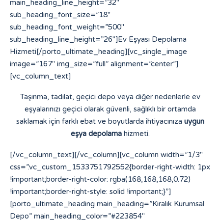
main_heading_line_height=”32″
sub_heading_font_size=”18″
sub_heading_font_weight=”500″
sub_heading_line_height=”26″]Ev Eşyası Depolama
Hizmeti[/porto_ultimate_heading][vc_single_image
image=”167″ img_size=”full” alignment=”center”]
[vc_column_text]
Taşınma, tadilat, geçici depo veya diğer nedenlerle ev
eşyalarınızı geçici olarak güvenli, sağlıklı bir ortamda
saklamak için farklı ebat ve boyutlarda ihtiyacınıza
uygun
eşya depolama
hizmeti.
[/vc_column_text][/vc_column][vc_column width=”1/3″
css=”.vc_custom_1533751792552{border-right-width: 1px
!important;border-right-color: rgba(168,168,168,0.72)
!important;border-right-style: solid !important;}”]
[porto_ultimate_heading main_heading=”Kiralık Kurumsal
Depo” main_heading_color=”#223854″