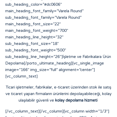
sub_heading_color=”#dc0606″
main_heading_font_family=”Varela Round”
sub_heading_font_family=”Varela Round”
main_heading_font_size=”22″
main_heading_font_weight=”700″
main_heading_line_height=”32″
sub_heading_font_size=”18″
sub_heading_font_weight=”500″
sub_heading_line_height=”26″]İşletme ve Fabrikalara Ürün
Depolama[/porto_ultimate_heading][vc_single_image
image=”166″ img_size=”full” alignment=”center”]
[vc_column_text]
Ticari işletmeler, fabrikalar, e-ticaret üzerinden stok ile satış
ve ticaret yapan firmaların ürünlerini depolayabileceği, kolay
ulaşılabilir güvenli ve
kolay depolama hizmeti
[/vc_column_text][/vc_column][vc_column width=”1/3″]