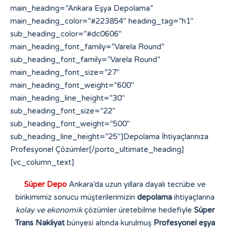
Süper Depo
Ankara’da uzun yıllara dayalı tecrübe ve
birikimimiz sonucu müşterilerimizin
depolama
ihtiyaçlarına
kolay ve ekonomik
çözümler üretebilme hedefiyle
Süper
Trans Nakliyat
bünyesi altında kurulmuş
Profesyonel eşya