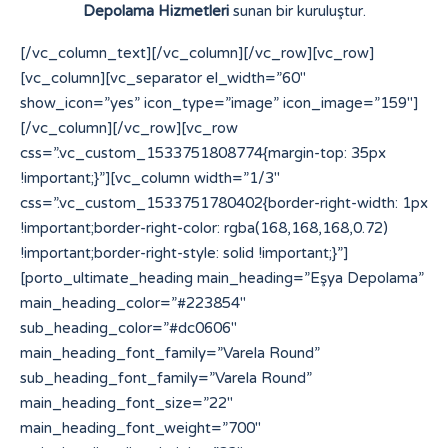
Depolama Hizmetleri
sunan bir kuruluştur.
[/vc_column_text][/vc_column][/vc_row][vc_row]
[vc_column][vc_separator el_width=”60″
show_icon=”yes” icon_type=”image” icon_image=”159″]
[/vc_column][/vc_row][vc_row
css=”.vc_custom_1533751808774{margin-top: 35px
!important;}”][vc_column width=”1/3″
css=”.vc_custom_1533751780402{border-right-width: 1px
!important;border-right-color: rgba(168,168,168,0.72)
!important;border-right-style: solid !important;}”]
[porto_ultimate_heading main_heading=”Eşya Depolama”
main_heading_color=”#223854″
sub_heading_color=”#dc0606″
main_heading_font_family=”Varela Round”
sub_heading_font_family=”Varela Round”
main_heading_font_size=”22″
main_heading_font_weight=”700″