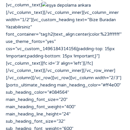
[vc_column_text]
[/vc_column_text][/vc_column_inner][vc_column_inner
width=”1/2″][vc_custom_heading text=”Bize Buradan
Yazabilirsiniz”
font_container=”tag:h2|text_align:center|color:%23ffffff”
use_theme_fonts=”yes”
css=”.vc_custom_1496184314156{padding-top: 15px
!important;padding-bottom: 15px !important;}”]
[vc_column_text][fc id=’3′ align=’left’][/fc]
[/vc_column_text][/vc_column_inner][/vc_row_inner]
[/vc_column][/vc_row][vc_row][vc_column width=”2/3″]
[porto_ultimate_heading main_heading_color=”#ff4e00″
sub_heading_color=”#084564″
main_heading_font_size=”20″
main_heading_font_weight=”400″
main_heading_line_height=”24″
sub_heading_font_size=”32″
sub_heading_font_weight=”600″