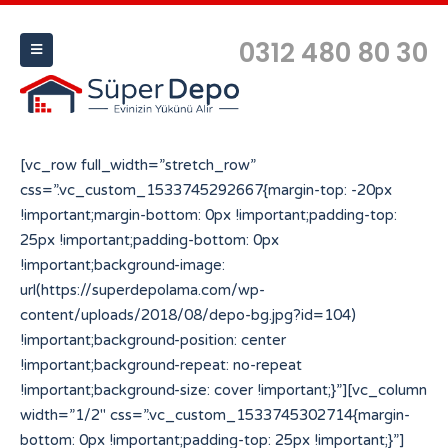
0312 480 80 30
[vc_row full_width=”stretch_row”
css=”.vc_custom_1533745292667{margin-top: -20px
!important;margin-bottom: 0px !important;padding-top:
25px !important;padding-bottom: 0px
!important;background-image:
url(https://superdepolama.com/wp-
content/uploads/2018/08/depo-bg.jpg?id=104)
!important;background-position: center
!important;background-repeat: no-repeat
!important;background-size: cover !important;}”][vc_column
width=”1/2″ css=”.vc_custom_1533745302714{margin-
bottom: 0px !important;padding-top: 25px !important;}”]