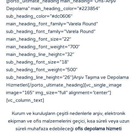
[porto_ultimate_heading main_heading=”Ofis-Arşiv
Depolama” main_heading_color=”#223854″
sub_heading_color=”#dc0606″
main_heading_font_family=”Varela Round”
sub_heading_font_family=”Varela Round”
main_heading_font_size=”22″
main_heading_font_weight=”700″
main_heading_line_height=”32″
sub_heading_font_size=”18″
sub_heading_font_weight=”500″
sub_heading_line_height=”26″]Arşiv Taşıma ve Depolama
Hizmetleri[/porto_ultimate_heading][vc_single_image
image=”165″ img_size=”full” alignment=”center”]
[vc_column_text]
Kurum ve kuruluşların çeşitli nedenlerle arşiv, elektronik
ekipman ve ofis malzemelerini geçici, kısa süreli veya uzun
süreli muhafaza edebileceği
ofis depolama hizmeti