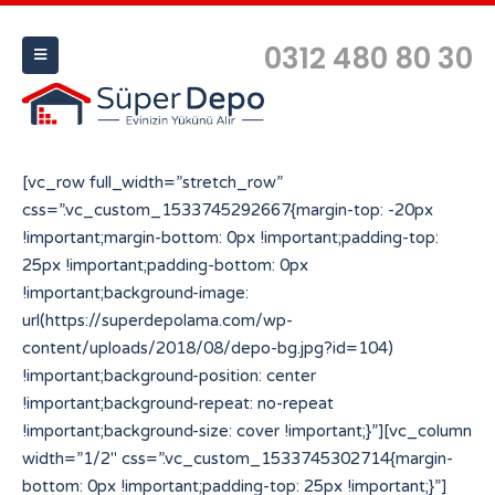
0312 480 80 30
[vc_row full_width=”stretch_row”
css=”.vc_custom_1533745292667{margin-top: -20px
!important;margin-bottom: 0px !important;padding-top:
25px !important;padding-bottom: 0px
!important;background-image:
url(https://superdepolama.com/wp-
content/uploads/2018/08/depo-bg.jpg?id=104)
!important;background-position: center
!important;background-repeat: no-repeat
!important;background-size: cover !important;}”][vc_column
width=”1/2″ css=”.vc_custom_1533745302714{margin-
bottom: 0px !important;padding-top: 25px !important;}”]