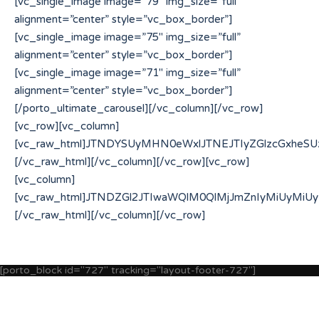
[porto_block id="727" tracking="layout-footer-727"]