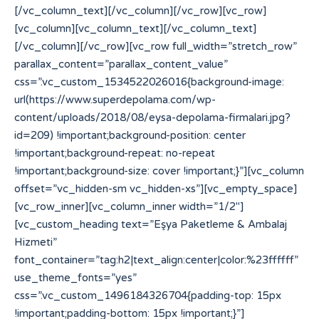
[/vc_column_text][/vc_column][/vc_row][vc_row]
[vc_column][vc_column_text][/vc_column_text]
[/vc_column][/vc_row][vc_row full_width=”stretch_row”
parallax_content=”parallax_content_value”
css=”.vc_custom_1534522026016{background-image:
url(https://www.superdepolama.com/wp-
content/uploads/2018/08/eysa-depolama-firmalari.jpg?
id=209) !important;background-position: center
!important;background-repeat: no-repeat
!important;background-size: cover !important;}”][vc_column
offset=”vc_hidden-sm vc_hidden-xs”][vc_empty_space]
[vc_row_inner][vc_column_inner width=”1/2″]
[vc_custom_heading text=”Eşya Paketleme & Ambalaj
Hizmeti”
font_container=”tag:h2|text_align:center|color:%23ffffff”
use_theme_fonts=”yes”
css=”.vc_custom_1496184326704{padding-top: 15px
!important;padding-bottom: 15px !important;}”]