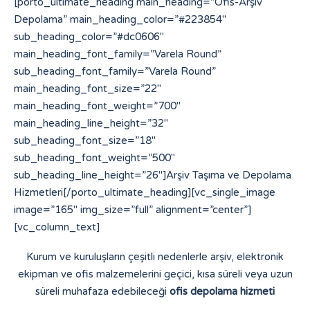
[porto_ultimate_heading main_heading=”Ofis-Arşiv
Depolama” main_heading_color=”#223854″
sub_heading_color=”#dc0606″
main_heading_font_family=”Varela Round”
sub_heading_font_family=”Varela Round”
main_heading_font_size=”22″
main_heading_font_weight=”700″
main_heading_line_height=”32″
sub_heading_font_size=”18″
sub_heading_font_weight=”500″
sub_heading_line_height=”26″]Arşiv Taşıma ve Depolama
Hizmetleri[/porto_ultimate_heading][vc_single_image
image=”165″ img_size=”full” alignment=”center”]
[vc_column_text]
Kurum ve kuruluşların çeşitli nedenlerle arşiv, elektronik
ekipman ve ofis malzemelerini geçici, kısa süreli veya uzun
süreli muhafaza edebileceği
ofis depolama hizmeti