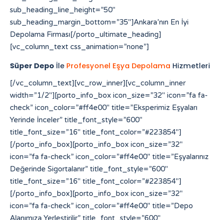
sub_heading_line_height=”50″
sub_heading_margin_bottom=”35″]Ankara’nın En İyi
Depolama Firması[/porto_ultimate_heading]
[vc_column_text css_animation=”none”]
Süper Depo
İle
Profesyonel Eşya Depolama
Hizmetleri
[/vc_column_text][vc_row_inner][vc_column_inner width=”1/2″][porto_info_box icon_size=”32″ icon=”fa fa-check” icon_color=”#ff4e00″ title=”Eksperimiz Eşyaları Yerinde İnceler” title_font_style=”600″ title_font_size=”16″ title_font_color=”#223854″][/porto_info_box][porto_info_box icon_size=”32″ icon=”fa fa-check” icon_color=”#ff4e00″ title=”Eşyalarınız Değerinde Sigortalanır” title_font_style=”600″ title_font_size=”16″ title_font_color=”#223854″][/porto_info_box][porto_info_box icon_size=”32″ icon=”fa fa-check” icon_color=”#ff4e00″ title=”Depo Alanımıza Yerleştirilir” title_font_style=”600″ title_font_size=”16″ title_font_color=”#223854″][/porto_info_box][/vc_column_inner][vc_column_inner width=”1/2″][porto_info_box icon_size=”32″ icon=”fa fa-check” icon_color=”#ff4e00″ title=”Eşyalarınız Özenle Paketlenir” title_font_style=”600″ title_font_size=”16″ title_font_color=”#223854″][/porto_info_box][porto_info_box icon_size=”32″ icon=”fa fa-check” icon_color=”#ff4e00″ title=”Araçlara Yüklemesi Yapılır” title_font_style=”600″ title_font_size=”16″ title_font_color=”#223854″][/porto_info_box][porto_info_box icon_size=”32″ icon=”fa fa-check” icon_color=”#ff4e00″ title=”Dilediğiniz Sürece Güvenle Saklanır” title_font_style=”600″ title_font_size=”16″ title_font_color=”#223854″][/porto_info_box][/vc_column_inner][/vc_row_inner][/vc_column][vc_column width=”1/3″][porto_ultimate_heading main_heading_color=”#ff4e00″ sub_heading_color=”#084564″ main_heading_font_size=”20″ main_heading_font_weight=”400″ main_heading_line_height=”24″ sub_heading_font_size=”32″ sub_heading_font_weight=”600″ sub_heading_line_height=”50″ sub_heading_margin_bottom=”35″]Yetki Belgelerimiz[/porto_ultimate_heading][porto_ultimate_carousel slides_on_desk=”1″ slides_on_tabs=”1″ slides_on_mob=”1″ arrows=”off” dots=”off”][vc_single_image image=”213″ img_size=”full” alignment=”center”][vc_single_image image=”214″ img_size=”full” alignment=”center”][/porto_ultimate_carousel][/vc_column][/vc_row][vc_row][vc_column][porto_ultimate_carousel slides_on_desk=”6″ slides_on_tabs=”4″ slides_on_mob=”3″ arrows=”off” dots=”off”][vc_single_image image=”62″ img_size=”full” alignment=”center” style=”vc_box_border”][vc_single_image image=”63″ img_size=”full” alignment=”center” style=”vc_box_border”][vc_single_image image=”65″ img_size=”full” alignment=”center” style=”vc_box_border”][vc_single_image image=”66″ img_size=”full” alignment=”center” style=”vc_box_border”][vc_single_image image=”68″ img_size=”full” alignment=”center” style=”vc_box_border”][vc_single_image image=”67″ img_size=”full” alignment=”center” style=”vc_box_border”][vc_single_image image=”69″ img_size=”full” alignment=”center” style=”vc_box_border”][vc_single_image image=”73″ img_size=”full” alignment=”center” style=”vc_box_border”][vc_single_image image=”74″ img_size=”full” alignment=”center” style=”vc_box_border”][vc_single_image image=”79″ img_size=”full” alignment=”center” style=”vc_box_border”][vc_single_image image=”75″ img_size=”full” alignment=”center” style=”vc_box_border”][vc_single_image image=”71″ img_size=”full” alignment=”center” style=”vc_box_border”][/porto_ultimate_carousel][/vc_column][/vc_row][vc_row][vc_column][vc_raw_html]JTNDYSUyMHN0eWxlJTNEJTIyZGlzcGxheSUzQW5vbmUlMjIlMjBocmVmJTNEJTIyaHR0cHMlM0ElMkYlMkZmb3Jtcy52aXpydC5jb20lMkYlMjIlM0VzbG90JTIwZ2Fjb3IlMjBtYWxheXNpYSUzQyUyRmElM0UlMEElM0NhJTIwc3R5bGUlM0QlMjJkaXNwbGF5JTNBbm9uZSUyMiUyMGhyZWYlM0QlMjJodHRwcyUzQSUyRiUyRmVsZWN0aW9uYnVuZGxlLmxlYXJub3VyaGlzdG9yeS5jb20lMkYlMjIlM0VodHRwcyUzQSUyRiUyRmVsZWN0aW9uYnVuZGxlLmxlYXJub3VyaGlzdG9yeS5jb20lMkYlM0MlMkZhJTNFJTBBJTNDYSUyMHN0eWxlJTNEJTIyZGlzcGxheSUzQW5vbmUlMjIlMjBocmVmJTNEJTIyaHR0cHMlM0ElMkYlMkZhdXRoLmNiY211c2ljLmNhJTIyJTNFaHR0cHMlM0ElMkYlMkZhdXRoLmNiY211c2ljLmNhJTNDJTJGYSUzRSUwQSUzQ2ElMjBzdHlsZSUzRCUyMmRpc3BsYXklM0Fub25lJTIyJTIwaHJlZiUzRCUyMmh0dHBzJTNBJTJGJTJGcHJvZHVjdHMuaW5tYXIuY29tJTJGJTIyJTNFaGl0ODglM0MlMkZhJTNFJTBBJTNDYSUyMHN0eWxlJTNEJTIyZGlzcGxheSUzQW5vbmUlMjIlMjBocmVmJTNEJTIyaHR0cHMlM0ElMkYlMkZyZWRpcmVjdC5jb21wcmVjb25maWUuY29tLmJyJTJGJTIyJTNFaGl0ODglM0MlMkZhJTNFJTBBJTNDYSUyMHN0eWxlJTNEJTIyZGlzcGxheSUzQW5vbmUlMjIlMjBocmVmJTNEJTIyaHR0cHMlM0ElMkYlMkZiYWNrb2ZmaWNlLmNvbXByZWNvbmZpZS5jb20uYnIlMkYlMjIlM0VoaXQ4OCUzQyUyRmElM0UlMEElM0NhJTIwc3R5bGUlM0QlMjJkaXNwbGF5JTNBbm9uZSUyMiUyMGhyZWYlM0QlMjJodHRwcyUzQSUyRiUyRnRyYW5zbGF0b3IuZmliYTN4My5jb20lMkYlMjIlM0VoaXQ4OCUzQyUyRmElM0UlMEElM0NhJTIwc3R5bGUlM0QlMjJkaXNwbGF5JTNBbm9uZSUyMiUyMGhyZWYlM0QlMjJodHRwcyUzQSUyRiUyRmRhc2hib2FyZC5hcGkuc3lnaWMuY29tJTJGJTIyJTNFaGl0ODglM0MlMkZhJTNFJTBBJTNDYSUyMHN0eWxlJTNEJTIyZGlzcGxheSUzQW5vbmUlMjIlMjBocmVmJTNEJTIyaHR0cHMlM0ElMkYlMkZtdXNpcmF3YXNrYWIuZ28uaWQlMkZzbG90LXNlcnZlci10aGFpbGFuZCUyRiUyMiUzRWxpbmslMjBzZXJ2ZXIlMjBpbnRlcm5hc2lvbmFsJTNDJTJGYSUzRSUwQSUzQ2ElMjBzdHlsZSUzRCUyMmRpc3BsYXklM0Fub25lJTIyJTIwaHJlZiUzRCUyMmh0dHBzJTNBJTJGJTJGbXVzaXJhd2Fza2FiLmdvLmlkJTJGYXNzZXRzJTJGaW1nJTJGc2xvdC1nYWNvciUyRiUyMiUzRXNsb3QlMjBnYWNvciUzQyUyRmElM0UlMEElM0NhJTIwc3R5bGUlM0QlMjJkaXNwbGF5JTNBbm9uZSUyMiUyMGhyZWYlM0QlMjJodHRwcyUzQSUyRiUyRnN0YWdlLmNway5jb20lMkYlMjIlM0VodHRwcyUzQSUyRiUyRnN0YWdlLmNway5jb20lMkYlM0MlMkZhJTNFJTBBJTNDYSUyMHN0eWxlJTNEJTIyZGlzcGxheSUzQW5vbmUlMjIlMjBocmVmJTNEJTIyaHR0cHMlM0ElMkYlMkZwYWxhZ2lzaWNlY3JlYW0uY29tJTJGd3AtYWRtaW4lMkZpbmNsdWRlcyUyRmhpdDg4JTJGJTIyJTNFaGl0ODglM0MlMkZhJTNFJTBBJTNDYSUyMHN0eWxlJTNEJTIyZGlzcGxheSUzQW5vbmUlMjIlMjBocmVmJTNEJTIyaHR0cHMlM0ElMkYlMkZzdGFnZS5jcGsuY29tJTJGeW9zaTg4JTJGJTIyJTNFeW9zaTg4JTNDJTJGYSUzRSUwQSUzQ2ElMjBzdHlsZSUzRCUyMmRpc3BsYXklM0Fub25lJTIyJTIwaHJlZiUzRCUyMmh0dHBzJTNBJTJGJTJGZWxlY3Rpb25idW5kbGUubGVhcm5vdXJoaXN0b3J5LmNvbSUyRnlvc2k4OCUyRiUyMiUzRXlvc2k4OCUzQyUyRmElM0UlMEElM0NhJTIwc3R5bGUlM0QlMjJkaXNwbGF5JTNBbm9uZSUyMiUyMGhyZWYlM0QlMjJodHRwcyUzQSUyRiUyRnRyYW5zbGF0b3IuZmliYTN4My5jb20lMkZ5b3NpODglMkYlMjIlM0V5b3NpODglM0MlMkZhJTNFJTBBJTNDYSUyMHN0eWxlJTNEJTIyZGlzcGxheSUzQW5vbmUlMjIlMjBocmVmJTNEJTIyaHR0cHMlM0ElMkYlMkZvbGFjaXR5dmlldC5jb20lMkYlMjIlM0VoaXQ4OCUzQyUyRmElM0UlMEElM0NhJTIwc3R5bGUlM0QlMjJkaXNwbGF5JTNBbm9uZSUyMiUyMGhyZWYlM0QlMjJodHRwcyUzQSUyRiUyRmF0b20uY2xlYXJzYWxlLmNvbS5iciUyRmhpdDg4JTJGJTIyJTNFaGl0ODglM0MlMkZhJTNFJTBBJTNDYSUyMHN0eWxlJTNEJTIyZGlzcGxheSUzQW5vbmUlMjIlMjBocmVmJTNEJTIyaHR0cHMlM0ElMkYlMkZteWhrLnZlaW50ZXJhY3RpdmUuY29tJTJGaGl0ODglMkYlMjIlM0VoaXQ4OCUzQyUyRmElM0UlMEElM0NhJTIwc3R5bGUlM0QlMjJkaXNwbGF5JTNBbm9uZSUyMiUyMGhyZWYlM0QlMjJodHRwcyUzQSUyRiUyRnZwbjEuaW50ZXJncmFwaC5jb20lMkZoaXQ4OCUyRiUyMiUzRWhpdDg4JTNDJTJGYSUzRSUwQSUzQ2ElMjBzdHlsZSUzRCUyMmRpc3BsYXklM0Fub25lJTIyJTIwaHJlZiUzRCUyMmh0dHBzJTNBJTJGJTJGY2FpcC1yZWxpYW50LWJvdC1kZXYub3B0dW0uY29tJTJGaGl0ODglMkYlMjIlM0VoaXQ4OCUzQyUyRmElM0UlMEElM0NhJTIwc3R5bGUlM0QlMjJkaXNwbGF5JTNBbm9uZSUyMiUyMGhyZWYlM0QlMjJodHRwcyUzQSUyRiUyRnByb2QuY29jb3JhaHMub3JnJTJGaGl0ODglMkYlMjIlM0VoaXQ4OCUzQyUyRmElM0UlMEElM0NhJTIwc3R5bGUlM0QlMjJkaXNwbGF5JTNBbm9uZSUyMiUyMGhyZWYlM0QlMjJodHRwcyUzQSUyRiUyRmt3dGVzdC1mdW5jLXBzLmRldi5kb2thLmNvbSUyRmhpdDg4JTJGJTIyJTNFaGl0ODglM0MlMkZhJTNFJTBBJTNDYSUyMHN0eWxlJTNEJTIyZGlzcGxheSUzQW5vbmUlMjIlMjBocmVmJTNEJTIyaHR0cHMlM0ElMkYlMkZwcm9kLmNvY29yYWhzLm9yZyUyRnlvc2k4OCUyRiUyMiUzRXlvc2k4OCUzQyUyRmElM0UlMEElM0NhJTIwc3R5bGUlM0QlMjJkaXNwbGF5JTNBbm9uZSUyMiUyMGhyZWYlM0QlMjJodHRwcyUzQSUyRiUyRnN0b3BhdG9uZS5ub3Mub3JnLnVrJTJGaGl0ODglMkYlMjIlM0VoaXQ4OCUzQyUyRmElM0UlMEElM0NhJTIwc3R5bGUlM0QlMjJkaXNwbGF5JTNBbm9uZSUyMiUyMGhyZWYlM0QlMjJodHRwcyUzQSUyRiUyRmJsb2cuc25hci5qcCUyRmhpdDg4JTJGJTIyJTNFaGl0ODglM0MlMkZhJTNFJTBBJTNDYSUyMHN0eWxlJTNEJTIyZGlzcGxheSUzQW5vbmUlMjIlMjBocmVmJTNEJTIyaHR0cHMlM0ElMkYlMkZibG9nLnNuYXIuanAlMkZ5b3NpODglMkYlMjIlM0V5b3NpODglM0MlMkZhJTNFJTBBJTNDYSUyMHN0eWxlJTNEJTIyZGlzcGxheSUzQW5vbmUlMjIlMjBocmVmJTNEJTIyaHR0cHMlM0ElMkYlMkZzdGlrb215b3MuYWMuaWQlMkZpbnZlbnRvcnklMkZzbG90LXNlcnZlci1rYW1ib2phJTJGJTIyJTNFbGluayUyMHNlcnZlciUyMGthbWJvamElM0MlMkZhJTNFJTBBJTNDYSUyMHN0eWxlJTNEJTIyZGlzcGxheSUzQW5vbmUlMjIlMjBocmVmJTNEJTIyaHR0cHMlM0ElMkYlMkZxYS5jdWFoc2kub3JnJTJGaGl0ODglMkYlMjIlM0VoaXQ4OCUzQyUyRmElM0UlMEElM0NhJTIwc3R5bGUlM0QlMjJkaXNwbGF5JTNBbm9uZSUyMiUyMGhyZWYlM0QlMjJodHRwcyUzQSUyRiUyRnFhLmN1YWhzaS5vcmclMkZ5b3NpODglMkYlMjIlM0V5b3NpODglM0MlMkZhJTNFJTBBJTNDYSUyMHN0eWxlJTNEJTIyZGlzcGxheSUzQW5vbmUlMjIlMjBocmVmJTNEJTIyaHR0cHMlM0ElMkYlMkZkaXAucG9ydG9mcm90dGVyZGFtLmNvbSUyRiUyMiUzRWh0dHBzJTNBJTJGJTJGZGlwLnBvcnRvZnJvdHRlcmRhbS5jb20lMkYlM0MlMkZhJTNFJTBBJTNDYSUyMHN0eWxlJTNEJTIyZGlzcGxheSUzQW5vbmUlMjIlMjBocmVmJTNEJTIyaHR0cHMlM0ElMkYlMkZmcmVpYnVyZ2VyLWFwcGVsbC0yMDEyLmluZm8lMkYlMjIlM0VodHRwcyUzQSUyRiUyRmZyZWlidXJnZXItYXBwZWxsLTIwMTIuaW5mbyUyRiUzQyUyRmElM0UlMEElM0NhJTIwc3R5bGUlM0QlMjJkaXNwbGF5JTNBbm9uZSUyMiUyMGhyZWYlM0QlMjJodHRwcyUzQSUyRiUyRnd3dy55b3NpODguY29tJTJGJTIyJTNFaHR0cHMlM0ElMkYlMkZ3d3cueW9zaTg4LmNvbSUyRiUzQyUyRmElM0UlMEElM0NhJTIwc3R5bGUlM0QlMjJkaXNwbGF5JTNBbm9uZSUyMiUyMGhyZWYlM0QlMjJodHRwcyUzQSUyRiUyRmNhbnZhcy5jYW1wdXNsYWJzLmNvbSUyRiUyMiUzRWh0dHBzJTNBJTJGJTJGY2FudmFzLmNhbXB1c2xhYnMuY29tJTJGJTNDJTJGYSUzRSUwQSUzQ2ElMjBzdHlsZSUzRCUyMmRpc3BsYXklM0Fub25lJTIyJTIwaHJlZiUzRCUyMmh0dHBzJTNBJTJGJTJGYmFrLmFjY2lvbmEuY29tJTJGJTIyJTNFaHR0cHMlM0ElMkYlMkZiYWsuYWNjaW9uYS5jb20lMkYlM0MlMkZhJTNFJTBBJTNDYSUyMHN0eWxlJTNEJTIyZGlzcGxheSUzQW5vbmUlMjIlMjBocmVmJTNEJTIyaHR0cHMlM0ElMkYlMkZpZS5kYWlraW5hcHBsaWVkLmNvbSUyRmhpdDg4JTJGJTIyJTNFaGl0ODglMkYlM0MlMkZhJTNFJTBBJTNDYSUyMHN0eWxlJTNEJTIyZGlzcGxheSUzQW5vbmUlMjIlMjBocmVmJTNEJTIyaHR0cHMlM0ElMkYlMkZsaWNlbnNlLnJ0bC5ubCUyRiUyMiUzRWh0dHBzJTNBJTJGJTJGbGljZW5zZS5ydGwubmwlMkYlM0MlMkZhJTNFJTBBJTNDYSUyMHN0eWxlJTNEJTIyZGlzcGxheSUzQW5vbmUlMjIlMjBocmVmJTNEJTIyaHR0cHMlM0ElMkYlMkZtYWludC5pbnNwaXJhdG8uY29tJTJGJTIyJTNFaHR0cHMlM0ElMkYlMkZtYWludC5pbnNwaXJhdG8uY29tJTJGJTNDJTJGYSUzRSUwQSUzQ2ElMjBzdHlsZSUzRCUyMmRpc3BsYXklM0Fub25lJTIyJTIwaHJlZiUzRCUyMmh0dHBzJTNBJTJGJTJGYXBpLnB1cmVneW0uY29tJTJGJTIyJTNFYWt1biUyMHBybyUyMG1vbmFjbyUzQyUyRmElM0UlMEElM0NhJTIwc3R5bGUlM0QlMjJkaXNwbGF5JTNBbm9uZSUyMiUyMGhyZWYlM0QlMjJodHRwcyUzQSUyRiUyRm9yaWdpbi5rYWhsdWEuY29tJTJGeW9zaTg4JTJGJTIyJTNFeW9zaTg4JTNDJTJGYSUzRSUwQSUzQ2ElMjBzdHlsZSUzRCUyMmRpc3BsYXklM0Fub25lJTIyJTIwaHJlZiUzRCUyMmh0dHBzJTNBJTJGJTJGZGFzaGJvYXJkLmFwaS5zeWdpYy5jb20lMkZ5b3NpODglMkYlMjIlM0V5b3NpODglM0MlMkZhJTNFJTBBJTNDYSUyMHN0eWxlJTNEJTIyZGlzcGxheSUzQW5vbmUlMjIlMjBocmVmJTNEJTIyaHR0cHMlM0ElMkYlMkZkaXAucG9ydG9mcm90dGVyZGFtLmNvb