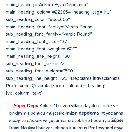
Süper Depo
Ankara’da uzun yıllara dayalı tecrübe ve
birikimimiz sonucu müşterilerimizin
depolama
ihtiyaçlarına
kolay ve ekonomik
çözümler üretebilme hedefiyle
Süper
Trans Nakliyat
bünyesi altında kurulmuş
Profesyonel eşya