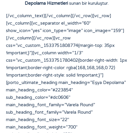
Depolama Hizmetleri
sunan bir kuruluştur.
[/vc_column_text][/vc_column][/vc_row][vc_row]
[vc_column][vc_separator el_width=”60″
show_icon=”yes” icon_type=”image” icon_image=”159″]
[/vc_column][/vc_row][vc_row
css=”.vc_custom_1533751808774{margin-top: 35px
!important;}”][vc_column width=”1/3″
css=”.vc_custom_1533751780402{border-right-width: 1px
!important;border-right-color: rgba(168,168,168,0.72)
!important;border-right-style: solid !important;}”]
[porto_ultimate_heading main_heading=”Eşya Depolama”
main_heading_color=”#223854″
sub_heading_color=”#dc0606″
main_heading_font_family=”Varela Round”
sub_heading_font_family=”Varela Round”
main_heading_font_size=”22″
main_heading_font_weight=”700″