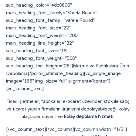
sub_heading_color=”#dc0606″
main_heading_font_family=”Varela Round”
sub_heading_font_family=”Varela Round”
main_heading_font_size=”22″
main_heading_font_weight=”700″
main_heading_line_height=”32″
sub_heading_font_size=”18″
sub_heading_font_weight=”500″
sub_heading_line_height=”26″]İşletme ve Fabrikalara Ürün
Depolama[/porto_ultimate_heading][vc_single_image
image=”166″ img_size=”full” alignment=”center”]
[vc_column_text]
Ticari işletmeler, fabrikalar, e-ticaret üzerinden stok ile satış
ve ticaret yapan firmaların ürünlerini depolayabileceği, kolay
ulaşılabilir güvenli ve
kolay depolama hizmeti
[/vc_column_text][/vc_column][vc_column width=”1/3″]