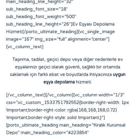
main_heading_line_height=”32″
sub_heading_font_size=”18″
sub_heading_font_weight=”500″
sub_heading_line_height=”26″]Ev Eşyası Depolama
Hizmeti[/porto_ultimate_heading][vc_single_image
image=”167″ img_size=”full” alignment=”center”]
[vc_column_text]
Taşınma, tadilat, geçici depo veya diğer nedenlerle ev
eşyalarınızı geçici olarak güvenli, sağlıklı bir ortamda
saklamak için farklı ebat ve boyutlarda ihtiyacınıza
uygun
eşya depolama
hizmeti.
[/vc_column_text][/vc_column][vc_column width=”1/3″
css=”.vc_custom_1533751792552{border-right-width: 1px
!important;border-right-color: rgba(168,168,168,0.72)
!important;border-right-style: solid !important;}”]
[porto_ultimate_heading main_heading=”Kiralık Kurumsal
Depo” main_heading_color=”#223854″