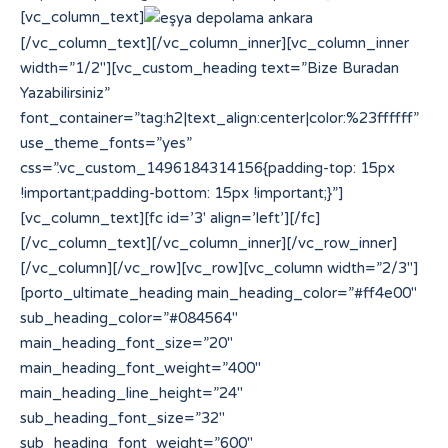
[vc_column_text]
[/vc_column_text][/vc_column_inner][vc_column_inner
width=”1/2″][vc_custom_heading text=”Bize Buradan
Yazabilirsiniz”
font_container=”tag:h2|text_align:center|color:%23ffffff”
use_theme_fonts=”yes”
css=”.vc_custom_1496184314156{padding-top: 15px
!important;padding-bottom: 15px !important;}”]
[vc_column_text][fc id=’3′ align=’left’][/fc]
[/vc_column_text][/vc_column_inner][/vc_row_inner]
[/vc_column][/vc_row][vc_row][vc_column width=”2/3″]
[porto_ultimate_heading main_heading_color=”#ff4e00″
sub_heading_color=”#084564″
main_heading_font_size=”20″
main_heading_font_weight=”400″
main_heading_line_height=”24″
sub_heading_font_size=”32″
sub_heading_font_weight=”600″