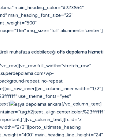
polama” main_heading_color=”#223854″
und” main_heading_font_size=”22″
ont_weight=”500″
mage=”165″ img_size=”full” alignment=”center”]
 süreli muhafaza edebileceği
ofis depolama hizmeti
vc_row][vc_row full_width=”stretch_row”
ww.superdepolama.com/wp-
;background-repeat: no-repeat
ce][vc_row_inner][vc_column_inner width=”1/2″]
%23ffffff” use_theme_fonts=”yes”
text]
[/vc_column_text]
ainer=”tag:h2|text_align:center|color:%23ffffff”
portant;}”][vc_column_text][fc id=’3′
 width=”2/3″][porto_ultimate_heading
t_weight=”400″ main_heading_line_height=”24″