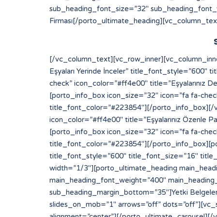
sub_heading_font_size=”32″ sub_heading_font_
Firması[/porto_ultimate_heading][vc_column_tex
[/vc_column_text][vc_row_inner][vc_column_inner width=”1/2″][porto_info_box icon_size=”32″ icon=”fa fa-check” icon_color=”#ff4e00″ title=”Eksperimiz Eşyaları Yerinde İnceler” title_font_style=”600″ title_font_size=”16″ title_font_color=”#223854″][/porto_info_box][porto_info_box icon_size=”32″ icon=”fa fa-check” icon_color=”#ff4e00″ title=”Eşyalarınız Değerinde Sigortalanır” title_font_style=”600″ title_font_size=”16″ title_font_color=”#223854″][/porto_info_box][porto_info_box icon_size=”32″ icon=”fa fa-check” icon_color=”#ff4e00″ title=”Depo Alanımıza Yerleştirilir” title_font_style=”600″ title_font_size=”16″ title_font_color=”#223854″][/porto_info_box][/vc_column_inner][vc_column_inner width=”1/2″][porto_info_box icon_size=”32″ icon=”fa fa-check” icon_color=”#ff4e00″ title=”Eşyalarınız Özenle Paketlenir” title_font_style=”600″ title_font_size=”16″ title_font_color=”#223854″][/porto_info_box][porto_info_box icon_size=”32″ icon=”fa fa-check” icon_color=”#ff4e00″ title=”Araçlara Yüklemesi Yapılır” title_font_style=”600″ title_font_size=”16″ title_font_color=”#223854″][/porto_info_box][porto_info_box icon_size=”32″ icon=”fa fa-check” icon_color=”#ff4e00″ title=”Dilediğiniz Sürece Güvenle Saklanır” title_font_style=”600″ title_font_size=”16″ title_font_color=”#223854″][/porto_info_box][/vc_column_inner][/vc_row_inner][/vc_column][vc_column width=”1/3″][porto_ultimate_heading main_heading_color=”#ff4e00″ sub_heading_color=”#084564″ main_heading_font_size=”20″ main_heading_font_weight=”400″ main_heading_line_height=”24″ sub_heading_font_size=”32″ sub_heading_font_weight=”600″ sub_heading_line_height=”50″ sub_heading_margin_bottom=”35″]Yetki Belgelerimiz[/porto_ultimate_heading][porto_ultimate_carousel slides_on_desk=”1″ slides_on_tabs=”1″ slides_on_mob=”1″ arrows=”off” dots=”off”][vc_single_image image=”213″ img_size=”full” alignment=”center”][vc_single_image image=”214″ img_size=”full” alignment=”center”][/porto_ultimate_carousel][/vc_column][/vc_row][vc_row][vc_column][porto_ultimate_carousel slides_on_desk=”6″ slides_on_tabs=”4″ slides_on_mob=”3″ arrows=”off” dots=”off”][vc_single_image image=”62″ img_size=”full” alignment=”center” style=”vc_box_border”][vc_single_image image=”63″ img_size=”full” alignment=”center” style=”vc_box_border”][vc_single_image image=”65″ img_size=”full” alignment=”center” style=”vc_box_border”][vc_single_image image=”66″ img_size=”full” alignment=”center” style=”vc_box_border”][vc_single_image image=”68″ img_size=”full” alignment=”center” style=”vc_box_border”][vc_single_image image=”67″ img_size=”full” alignment=”center” style=”vc_box_border”][vc_single_image image=”69″ img_size=”full” alignment=”center” style=”vc_box_border”][vc_single_image image=”73″ img_size=”full” alignment=”center” style=”vc_box_border”][vc_single_image image=”74″ img_size=”full” alignment=”center” style=”vc_box_border”][vc_single_image image=”79″ img_size=”full” alignment=”center” style=”vc_box_border”][vc_single_image image=”75″ img_size=”full” alignment=”center” style=”vc_box_border”][vc_single_image image=”71″ img_size=”full” alignment=”center” style=”vc_box_border”][/porto_ultimate_carousel][/vc_column][/vc_row]