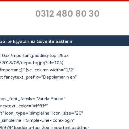
0312 480 80 30
o ile Eşyalarınız Güvenle Saklanır
 0px !important;padding-top: 25px
ds/2018/08/depo-bg.jpg?id=104)
 !important;}”][vc_column width=”1/2″
xt fancytext_prefix=”Depolamanın en”
type=”custom” icon_style=”circle” img_width=”64″ icon_img=”186″ icon_color_bg=”#ff4e00″ title=”Geçici Depo Arayanlar” title_font_color=”#223854″]Kısa sürelerde eşya ve malzemelerinize geçici depo arayan müşterilerimize en kaliteli hizmeti sunuyoruz.[/porto_info_box][/vc_column_inner][/vc_row_inner][/vc_column][/vc_row][vc_row full_width=”stretch_row” css=”.vc_custom_1534503043636{margin-top: -25px !important;padding-top: 10px !important;padding-bottom: 10px !important;background-color: #223854 !important;}”][vc_column][porto_ultimate_heading main_heading=”Profesyonel Depolama Hizmetleri” main_heading_color=”#ffffff” main_heading_font_family=”Varela Round” main_heading_font_size=”30″ main_heading_font_weight=”500″][/porto_ultimate_heading][vc_separator el_width=”50″][vc_row_inner][vc_column_inner width=”1/4″][porto_stat_counter icon_type=”simpleline” icon_position=”left” counter_title=”Uzman Personel” counter_value=”25″ speed=”3″ icon_style=”circle” icon_size=”48″ icon_color=”#ff4e00″ counter_color_txt=”#ffffff” icon_simpleline=”Simple-Line-Icons-people” desc_font_color=”#eded6d” desc_font_size=”64″][/vc_column_inner][vc_column_inner width=”1/4″][porto_stat_counter icon_type=”simpleline” icon_position=”left” counter_title=”m2 Depo Alanı” counter_value=”750″ speed=”3″ icon_style=”circle” icon_size=”48″ icon_color=”#ff4e00″ counter_color_txt=”#ffffff” icon_simpleline=”Simple-Line-Icons-home” desc_font_color=”#eded6d” desc_font_size=”64″][/vc_column_inner][vc_column_inner width=”1/4″][porto_stat_counter icon_type=”simpleline” icon_position=”left” counter_title=”Kurumsal Referans” counter_value=”40″ speed=”3″ icon_style=”circle” icon_size=”48″ icon_color=”#ff4e00″ counter_color_txt=”#ffffff” icon_simpleline=”Simple-Line-Icons-bubbles” desc_font_color=”#eded6d” desc_font_size=”64″][/vc_column_inner][vc_column_inner width=”1/4″][porto_stat_counter icon_type=”simpleline” icon_position=”left” counter_title=”İlde Hizmet” counter_value=”81″ speed=”3″ icon_style=”circle” icon_size=”48″ icon_color=”#ff4e00″ counter_color_txt=”#ffffff” icon_simpleline=”Simple-Line-Icons-location-pin” desc_font_color=”#eded6d” desc_font_size=”64″][/vc_column_inner][/vc_row_inner][/vc_column][/vc_row][vc_row][