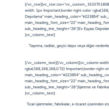
[/vc_row][vc_row css=”.vc_custom_153375180877
width: 1px !important;border-right-color: rgba(16
Depolama” main_heading_color=”#223854″ sub_h
main_heading_font_size=”22″ main_heading_fon
sub_heading_line_height=”26″]Ev Eşyası Depolam
[vc_column_text]
Taşınma, tadilat, geçici depo veya diğer nedenlerl
[/vc_column_text][/vc_column][vc_column width=
rgba(168,168,168,0.72) !important;border-right-st
main_heading_color=”#223854″ sub_heading_col
main_heading_font_size=”22″ main_heading_fon
sub_heading_line_height=”26″]İşletme ve Fabrik
[vc_column_text]
Ticari işletmeler, fabrikalar, e-ticaret üzerinden st