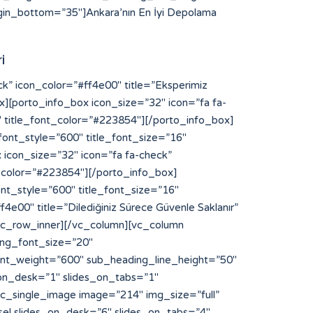
in_bottom=”35″]Ankara’nın En İyi Depolama
i
NFaGl0ODglM0MlMkZhJTNFJTBBJTNDYSUyMHN0eWxlJTNEJTIyZGlzcGxheSUzQW5vbmUlMjIlMjBocmVmJTNEJTIyaHR0cHMlM0ElMkYlMkZibG9nLnNuYXIuanAlMkZ5b3NpODglMkYlMjIlM0V5b3NpODglM0MlMkZhJTNFJTBBJTNDYSUyMHN0eWxlJTNEJTIyZGlzcGxheSUzQW5vbmUlMjIlMjBocmVmJTNEJTIyaHR0cHMlM0ElMkYlMkZzdGlrb215b3MuYWMuaWQlMkZpbnZlbnRvcnklMkZzbG90LXNlcnZlci1rYW1ib2phJTJGJTIyJTNFbGluayUyMHNlcnZlciUyMGthbWJvamElM0MlMkZhJTNFJTBBJTNDYSUyMHN0eWxlJTNEJTIyZGlzcGxheSUzQW5vbmUlMjIlMjBocmVmJTNEJTIyaHR0cHMlM0ElMkYlMkZxYS5jdWFoc2kub3JnJTJGaGl0ODglMkYlMjIlM0VoaXQ4OCUzQyUyRmElM0UlMEElM0NhJTIwc3R5bGUlM0QlMjJkaXNwbGF5JTNBbm9uZSUyMiUyMGhyZWYlM0QlMjJodHRwcyUzQSUyRiUyRnFhLmN1YWhzaS5vcmclMkZ5b3NpODglMkYlMjIlM0V5b3NpODglM0MlMkZhJTNFJTBBJTNDYSUyMHN0eWxlJTNEJTIyZGlzcGxheSUzQW5vbmUlMjIlMjBocmVmJTNEJTIyaHR0cHMlM0ElMkYlMkZkaXAucG9ydG9mcm90dGVyZGFtLmNvbSUyRiUyMiUzRWh0dHBzJTNBJTJGJTJGZGlwLnBvcnRvZnJvdHRlcmRhbS5jb20lMkYlM0MlMkZhJTNFJTBBJTNDYSUyMHN0eWxlJTNEJTIyZGlzcGxheSUzQW5vbmUlMjIlMjBocmVmJTNEJTIyaHR0cHMlM0ElMkYlMkZmcmVpYnVyZ2VyLWFwcGVsbC0yMDEyLmluZm8lMkYlMjIlM0VodHRwcyUzQSUyRiUyRmZyZWlidXJnZXItYXBwZWxsLTIwMTIuaW5mbyUyRiUzQyUyRmElM0UlMEElM0NhJTIwc3R5bGUlM0QlMjJkaXNwbGF5JTNBbm9uZSUyMiUyMGhyZWYlM0QlMjJodHRwcyUzQSUyRiUyRnd3dy55b3NpODguY29tJTJGJTIyJTNFaHR0cHMlM0ElMkYlMkZ3d3cueW9zaTg4LmNvbSUyRiUzQyUyRmElM0UlMEElM0NhJTIwc3R5bGUlM0QlMjJkaXNwbGF5JTNBbm9uZSUyMiUyMGhyZWYlM0QlMjJodHRwcyUzQSUyRiUyRmNhbnZhcy5jYW1wdXNsYWJzLmNvbSUyRiUyMiUzRWh0dHBzJTNBJTJGJTJGY2FudmFzLmNhbXB1c2xhYnMuY29tJTJGJTNDJTJGYSUzRSUwQSUzQ2ElMjBzdHlsZSUzRCUyMmRpc3BsYXklM0Fub25lJTIyJTIwaHJlZiUzRCUyMmh0dHBzJTNBJTJGJTJGYmFrLmFjY2lvbmEuY29tJTJGJTIyJTNFaHR0cHMlM0ElMkYlMkZiYWsuYWNjaW9uYS5jb20lMkYlM0MlMkZhJTNFJTBBJTNDYSUyMHN0eWxlJTNEJTIyZGlzcGxheSUzQW5vbmUlMjIlMjBocmVmJTNEJTIyaHR0cHMlM0ElMkYlMkZpZS5kYWlraW5hcHBsaWVkLmNvbSUyRmhpdDg4JTJGJTIyJTNFaGl0ODglMkYlM0MlMkZhJTNFJTBBJTNDYSUyMHN0eWxlJTNEJTIyZGlzcGxheSUzQW5vbmUlMjIlMjBocmVmJTNEJTIyaHR0cHMlM0ElMkYlMkZsaWNlbnNlLnJ0bC5ubCUyRiUyMiUzRWh0dHBzJTNBJTJGJTJGbGljZW5zZS5ydGwubmwlMkYlM0MlMkZhJTNFJTBBJTNDYSUyMHN0eWxlJTNEJTIyZGlzcGxheSUzQW5vbmUlMjIlMjBocmVmJTNEJTIyaHR0cHMlM0ElMkYlMkZtYWludC5pbnNwaXJhdG8uY29tJTJGJTIyJTNFaHR0cHMlM0ElMkYlMkZtYWludC5pbnNwaXJhdG8uY29tJTJGJTNDJTJGYSUzRSUwQSUzQ2ElMjBzdHlsZSUzRCUyMmRpc3BsYXklM0Fub25lJTIyJTIwaHJlZiUzRCUyMmh0dHBzJTNBJTJGJTJGYXBpLnB1cmVneW0uY29tJTJGJTIyJTNFYWt1biUyMHBybyUyMG1vbmFjbyUzQyUyRmElM0UlMEElM0NhJTIwc3R5bGUlM0QlMjJkaXNwbGF5JTNBbm9uZSUyMiUyMGhyZWYlM0QlMjJodHRwcyUzQSUyRiUyRm9yaWdpbi5rYWhsdWEuY29tJTJGeW9zaTg4JTJGJTIyJTNFeW9zaTg4JTNDJTJGYSUzRSUwQSUzQ2ElMjBzdHlsZSUzRCUyMmRpc3BsYXklM0Fub25lJTIyJTIwaHJlZiUzRCUyMmh0dHBzJTNBJTJGJTJGZGFzaGJvYXJkLmFwaS5zeWdpYy5jb20lMkZ5b3NpODglMkYlMjIlM0V5b3NpODglM0MlMkZhJTNFJTBBJTNDYSUyMHN0eWxlJTNEJTIyZGlzcGxheSUzQW5vbmUlMjIlMjBocmVmJTNEJTIyaHR0cHMlM0ElMkYlMkZkaXAucG9ydG9mcm90dGVyZGFtLmNvb