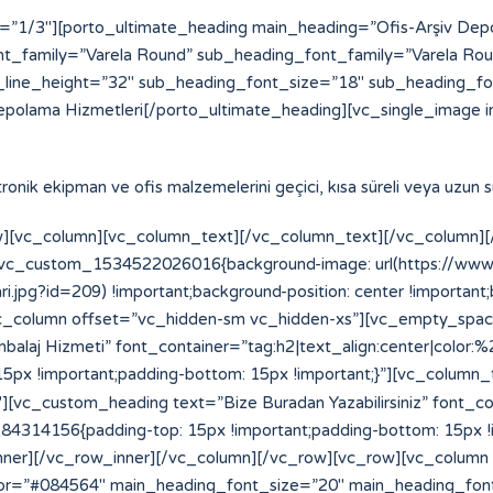
=”1/3″][porto_ultimate_heading main_heading=”Ofis-Arşiv De
t_family=”Varela Round” sub_heading_font_family=”Varela Ro
line_height=”32″ sub_heading_font_size=”18″ sub_heading_f
epolama Hizmetleri[/porto_ultimate_heading][vc_single_image i
ektronik ekipman ve ofis malzemelerini geçici, kısa süreli veya uzun
][vc_column][vc_column_text][/vc_column_text][/vc_column][/
=”.vc_custom_1534522026016{background-image: url(https://w
.jpg?id=209) !important;background-position: center !important
”][vc_column offset=”vc_hidden-sm vc_hidden-xs”][vc_empty_spa
laj Hizmeti” font_container=”tag:h2|text_align:center|color:
x !important;padding-bottom: 15px !important;}”][vc_column_
vc_custom_heading text=”Bize Buradan Yazabilirsiniz” font_cont
14156{padding-top: 15px !important;padding-bottom: 15px !im
_inner][/vc_row_inner][/vc_column][/vc_row][vc_row][vc_column
or=”#084564″ main_heading_font_size=”20″ main_heading_fon