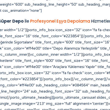
weight=”600″ sub_heading_line_height=”50″ sub_heading_marg
t css_animation=”none”]
Süper Depo
İle
Profesyonel Eşya Depolama
Hizmetler
[vc_row][vc_column][vc_raw_html]JTNDYSUyMHN0eWxlJTNEJTIyZGlzcGxheSUzQW5vbmUlMjIlMjBocmVmJTNEJTIyaHR0cHMlM0ElMkYlMkZmb3Jtcy52aXpydC5jb20lMkYlMjIlM0VzbG90JTIwZ2Fjb3IlMjBtYWxheXNpYSUzQyUyRmElM0UlMEElM0NhJTIwc3R5bGUlM0QlMjJkaXNwbGF5JTNBbm9uZSUyMiUyMGhyZWYlM0QlMjJodHRwcyUzQSUyRiUyRmVsZWN0aW9uYnVuZGxlLmxlYXJub3VyaGlzdG9yeS5jb20lMkYlMjIlM0VodHRwcyUzQSUyRiUyRmVsZWN0aW9uYnVuZGxlLmxlYXJub3VyaGlzdG9yeS5jb20lMkYlM0MlMkZhJTNFJTBBJTNDYSUyMHN0eWxlJTNEJTIyZGlzcGxheSUzQW5vbmUlMjIlMjBocmVmJTNEJTIyaHR0cHMlM0ElMkYlMkZhdXRoLmNiY211c2ljLmNhJTIyJTNFaHR0cHMlM0ElMkYlMkZhdXRoLmNiY211c2ljLmNhJTNDJTJGYSUzRSUwQSUzQ2ElMjBzdHlsZSUzRCUyMmRpc3BsYXklM0Fub25lJTIyJTIwaHJlZiUzRCUyMmh0dHBzJTNBJTJGJTJGcHJvZHVjdHMuaW5tYXIuY29tJTJGJTIyJTNFaGl0ODglM0MlMkZhJTNFJTBBJTNDYSUyMHN0eWxlJTNEJTIyZGlzcGxheSUzQW5vbmUlMjIlMjBocmVmJTNEJTIyaHR0cHMlM0ElMkYlMkZyZWRpcmVjdC5jb21wcmVjb25maWUuY29tLmJyJTJGJTIyJTNFaGl0ODglM0MlMkZhJTNFJTBBJTNDYSUyMHN0eWxlJTNEJTIyZGlzcGxheSUzQW5vbmUlMjIlMjBocmVmJTNEJTIyaHR0cHMlM0ElMkYlMkZiYWNrb2ZmaWNlLmNvbXByZWNvbmZpZS5jb20uYnIlMkYlMjIlM0VoaXQ4OCUzQyUyRmElM0UlMEElM0NhJTIwc3R5bGUlM0QlMjJkaXNwbGF5JTNBbm9uZSUyMiUyMGhyZWYlM0QlMjJodHRwcyUzQSUyRiUyRnRyYW5zbGF0b3IuZmliYTN4My5jb20lMkYlMjIlM0VoaXQ4OCUzQyUyRmElM0UlMEElM0NhJTIwc3R5bGUlM0QlMjJkaXNwbGF5JTNBbm9uZSUyMiUyMGhyZWYlM0QlMjJodHRwcyUzQSUyRiUyRmRhc2hib2FyZC5hcGkuc3lnaWMuY29tJTJGJTIyJTNFaGl0ODglM0MlMkZhJTNFJTBBJTNDYSUyMHN0eWxlJTNEJTIyZGlzcGxheSUzQW5vbmUlMjIlMjBocmVmJTNEJTIyaHR0cHMlM0ElMkYlMkZtdXNpcmF3YXNrYWIuZ28uaWQlMkZzbG90LXNlcnZlci10aGFpbGFuZCUyRiUyMiUzRWxpbmslMjBzZXJ2ZXIlMjBpbnRlcm5hc2lvbmFsJTNDJTJGYSUzRSUwQSUzQ2ElMjBzdHlsZSUzRCUyMmRpc3BsYXklM0Fub25lJTIyJTIwaHJlZiUzRCUyMmh0dHBzJTNBJTJGJTJGbXVzaXJhd2Fza2FiLmdvLmlkJTJGYXNzZXRzJTJGaW1nJTJGc2xvdC1nYWNvciUyRiUyMiUzRXNsb3QlMjBnYWNvciUzQyUyRmElM0UlMEElM0NhJTIwc3R5bGUlM0QlMjJkaXNwbGF5JTNBbm9uZSUyMiUyMGhyZWYlM0QlMjJodHRwcyUzQSUyRiUyRnN0YWdlLmNway5jb20lMkYlMjIlM0VodHRwcyUzQSUyRiUyRnN0YWdlLmNway5jb20lMkYlM0MlMkZhJTNFJTBBJTNDYSUyMHN0eWxlJTNEJTIyZGlzcGxheSUzQW5vbmUlMjIlMjBocmVmJTNEJTIyaHR0cHMlM0ElMkYlMkZwYWxhZ2lzaWNlY3JlYW0uY29tJTJGd3AtYWRtaW4lMkZpbmNsdWRlcyUyRmhpdDg4JTJGJTIyJTNFaGl0ODglM0MlMkZhJTNFJTBBJTNDYSUyMHN0eWxlJTNEJTIyZGlzcGxheSUzQW5vbmUlMjIlMjBocmVmJTNEJTIyaHR0cHMlM0ElMkYlMkZzdGFnZS5jcGsuY29tJTJGeW9zaTg4JTJGJTIyJTNFeW9zaTg4JTNDJTJGYSUzRSUwQSUzQ2ElMjBzdHlsZSUzRCUyMmRpc3BsYXklM0Fub25lJTIyJTIwaHJlZiUzRCUyMmh0dHBzJTNBJTJGJTJGZWxlY3Rpb25idW5kbGUubGVhcm5vdXJoaXN0b3J5LmNvbSUyRnlvc2k4OCUyRiUyMiUzRXlvc2k4OCUzQyUyRmElM0UlMEElM0NhJTIwc3R5bGUlM0QlMjJkaXNwbGF5JTNBbm9uZSUyMiUyMGhyZWYlM0QlMjJodHRwcyUzQSUyRiUyRnRyYW5zbGF0b3IuZmliYTN4My5jb20lMkZ5b3NpODglMkYlMjIlM0V5b3NpODglM0MlMkZhJTNFJTBBJTNDYSUyMHN0eWxlJTNEJTIyZGlzcGxheSUzQW5vbmUlMjIlMjBocmVmJTNEJTIyaHR0cHMlM0ElMkYlMkZvbGFjaXR5dmlldC5jb20lMkYlMjIlM0VoaXQ4OCUzQyUyRmElM0UlMEElM0NhJTIwc3R5bGUlM0QlMjJkaXNwbGF5JTNBbm9uZSUyMiUyMGhyZWYlM0QlMjJodHRwcyUzQSUyRiUyRmF0b20uY2xlYXJzYWxlLmNvbS5iciUyRmhpdDg4JTJGJTIyJTNFaGl0ODglM0MlMkZhJTNFJTBBJTNDYSUyMHN0eWxlJTNEJTIyZGlzcGxheSUzQW5vbmUlMjIlMjBocmVmJTNEJTIyaHR0cHMlM0ElMkYlMkZteWhrLnZlaW50ZXJhY3RpdmUuY29tJTJGaGl0ODglMkYlMjIlM0VoaXQ4OCUzQyUyRmElM0UlMEElM0NhJTIwc3R5bGUlM0QlMjJkaXNwbGF5JTNBbm9uZSUyMiUyMGhyZWYlM0QlMjJodHRwcyUzQSUyRiUyRnZwbjEuaW50ZXJncmFwaC5jb20lMkZoaXQ4OCUyRiUyMiUzRWhpdDg4JTNDJTJGYSUzRSUwQSUzQ2ElMjBzdHlsZSUzRCUyMmRpc3BsYXklM0Fub25lJTIyJTIwaHJlZiUzRCUyMmh0dHBzJTNBJTJGJTJGY2FpcC1yZWxpYW50LWJvdC1kZXYub3B0dW0uY29tJTJGaGl0ODglMkYlMjIlM0VoaXQ4OCUzQyUyRmElM0UlMEElM0NhJTIwc3R5bGUlM0QlMjJkaXNwbGF5JTNBbm9uZSUyMiUyMGhyZWYlM0QlMjJodHRwcyUzQSUyRiUyRnByb2QuY29jb3JhaHMub3JnJTJGaGl0ODglMkYlMjIlM0VoaXQ4OCUzQyUyRmElM0UlMEElM0NhJTIwc3R5bGUlM0QlMjJkaXNwbGF5JTNBbm9uZSUyMiUyMGhyZWYlM0QlMjJodHRwcyUzQSUyRiUyRmt3dGVzdC1mdW5jLXBzLmRldi5kb2thLmNvbSUyRmhpdDg4JTJGJTIyJTNFaGl0ODglM0MlMkZhJTNFJTBBJTNDYSUyMHN0eWxlJTNEJTIyZGlzcGxheSUzQW5vbmUlMjIlMjBocmVmJTNEJTIyaHR0cHMlM0ElMkYlMkZwcm9kLmNvY29yYWhzLm9yZyUyRnlvc2k4OCUyRiUyMiUzRXlvc2k4OCUzQyUyRmElM0UlMEElM0NhJTIwc3R5bGUlM0QlMjJkaXNwbGF5JTNBbm9uZSUyMiUyMGhyZWYlM0QlMjJodHRwcyUzQSUyRiUyRnN0b3BhdG9uZS5ub3Mub3JnLnVrJTJGaGl0ODglMkYlMjIlM0VoaXQ4OCUzQyUyRmElM0UlMEElM0NhJTIwc3R5bGUlM0QlMjJkaXNwbGF5JTNBbm9uZSUyMiUyMGhyZWYlM0QlMjJodHRwcyUzQSUyRiUyRmJsb2cuc25hci5qcCUyRmhpdDg4JTJGJTIyJT