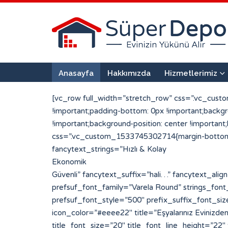
Anasayfa
Hakkımızda
Hizmetlerimiz
[vc_row full_width=”stretch_row” css=”.vc_cust
!important;padding-bottom: 0px !important;back
!important;background-position: center !importan
css=”.vc_custom_1533745302714{margin-bottom: 0
fancytext_strings=”Hızlı & Kolay
Ekonomik
Güvenli” fancytext_suffix=”hali…” fancytext_align=”left” sufpref_color=”#eded6d” strings_tickerspeed=”200″ strings_font_family=”Varela Round” prefsuf_font_family=”Varela Round” strings_font_style=”700″ strings_font_size=”30″ strings_line_height=”30″ fancytext_color=”#ffffff” prefsuf_font_style=”500″ prefix_suffix_font_size=”25″ prefix_suffix_line_height=”30″][porto_info_box pos=”left” icon_type=”simpleline” icon_size=”20″ icon_color=”#eeee22″ title=”Eşyalarınız Evinizden Alıyoruz” title_font=”Varela Round” title_font_style=”500″ icon_simpleline=”Simple-Line-Icons-login” title_font_size=”20″ title_font_line_height=”22″ title_font_color=”#ffffff” css_info_box=”.vc_custom_1533720959794{padding-top: 2px !important;padding-bottom: 2px !important;}”][/porto_info_box][porto_info_box pos=”left” icon_type=”simpleline” icon_size=”20″ icon_color=”#eeee22″ title=”Paketleyip Depoluyoruz” title_font=”Varela Round” title_font_style=”500″ icon_simpleline=”Simple-Line-Icons-drawer” title_font_size=”20″ title_font_line_height=”22″ title_font_color=”#ffffff” css_info_box=”.vc_custom_1533720998444{margin-left: 50px !important;padding-top: 2px !important;padding-bottom: 2px !important;}”][/porto_info_box][porto_info_box pos=”left” icon_type=”simpleline” icon_size=”20″ icon_color=”#eeee22″ title=”Tekrar Kapınıza Getiriyoruz” title_font=”Varela Round” title_font_style=”500″ icon_simpleline=”Simple-Line-Icons-logout” title_font_size=”20″ title_font_line_height=”22″ title_font_color=”#ffffff” css_info_box=”.vc_custom_1533721006099{margin-left: 100px !important;padding-top: 2px !important;padding-bottom: 2px !important;}”][/porto_info_box][vc_single_image image=”128″ img_size=”296×290″ alignment=”center”][/vc_column][vc_column width=”1/2″][vc_row_inner][vc_column_inner width=”1/2″ css=”.vc_custom_1533642371369{padding-right: 25px !important;padding-left: 25px !important;}”][porto_info_box pos=”top” icon_type=”custom” img_width=”190″ icon_img=”117″ title=”1 + 0″ subtitle=”Mini Depo” title_font=”Varela Round” title_font_style=”900″ subtitle_font_style=”600″ css_info_box=”.vc_custom_1533665489921{margin-bottom: 20px !important;padding-top: 10px !important;padding-right: 10px !important;padding-bottom: 2px !important;padding-left: 10px !important;background-color: #ffffff !important;border-radius: 10px !important;}” title_font_size=”25″ title_font_line_height=”25″ title_font_color=”#223854″ subtitle_font_size=”20″ subtitle_font_line_height=”22″ subtitle_font_color=”#ef6034″]Parça Eşya veya kullanmadığınız eşyalarınızı saklamak için uygundur[/porto_info_box][porto_info_box pos=”top” icon_type=”custom” img_width=”190″ icon_img=”101″ title=”2 + 1″ subtitle=”Standart Depo” title_font=”Varela Round” title_font_style=”900″ subtitle_font_style=”600″ css_info_box=”.vc_custom_1533760460451{margin-bottom: 20px !important;padding-top: 10px !important;padding-right: 10px !important;padding-bottom: 2px !important;padding-left: 10px !important;background-color: #ffffff !important;border-radius: 10px !important;}” title_font_size=”25″ title_font_line_height=”25″ title_font_color=”#223854″ subtitle_font_size=”20″ subtitle_font_line_height=”22″ subtitle_font_color=”#ef6034″]Standart bir evin tüm eşyalarını rahatlıkla depolayabileceğiniz bir alandır.[/porto_info_box][/vc_column_inner][vc_column_inner width=”1/2″ css=”.vc_custom_1533642379072{padding-right: 25px !important;padd