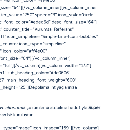
 ve ekonomik
çözümler üretebilme hedefiyle
Süper
an bir kuruluştur.
on_type=”image” icon_image=”159″][/vc_column]