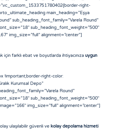
s=”.vc_custom_1533751780402{border-right-
”][porto_ultimate_heading main_heading=”Eşya
und” sub_heading_font_family=”Varela Round”
font_size=”18″ sub_heading_font_weight=”500″
7″ img_size=”full” alignment=”center”]
k için farklı ebat ve boyutlarda ihtiyacınıza
uygun
important;border-right-color:
iralık Kurumsal Depo”
eading_font_family=”Varela Round”
font_size=”18″ sub_heading_font_weight=”500″
image=”166″ img_size=”full” alignment=”center”]
lay ulaşılabilir güvenli ve
kolay depolama hizmeti