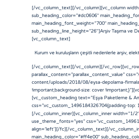
[/vc_column_text][/vc_column][vc_column width
sub_heading_color=”#dc0606″ main_heading_fon
main_heading_font_weight=”700″ main_heading_
sub_heading_line_height=”26″]Arşiv Taşıma ve D
[vc_column_text]
Kurum ve kuruluşların çeşitli nedenlerle arşiv, el
[/vc_column_text][/vc_column][/vc_row][vc_row
parallax_content=”parallax_content_value” css
content/uploads/2018/08/eysa-depolama-firmalari
!important;background-size: cover !important;}
[vc_custom_heading text=”Eşya Paketleme & Amba
css=”.vc_custom_1496184326704{padding-top: 15p
[/vc_column_inner][vc_column_inner width=”1/2″][
use_theme_fonts=”yes” css=”.vc_custom_14961843
align=’left’][/fc][/vc_column_text][/vc_column
main_heading_color=”#ff4e00″ sub_heading_col