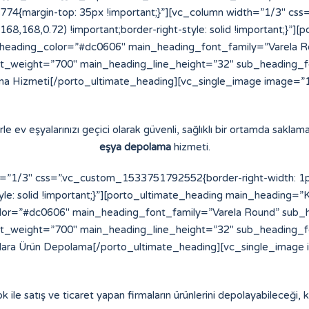
4{margin-top: 35px !important;}”][vc_column width=”1/3″ cs
8,168,168,0.72) !important;border-right-style: solid !important;}
eading_color=”#dc0606″ main_heading_font_family=”Varela Ro
t_weight=”700″ main_heading_line_height=”32″ sub_heading_
a Hizmeti[/porto_ultimate_heading][vc_single_image image=”16
e ev eşyalarınızı geçici olarak güvenli, sağlıklı bir ortamda saklama
eşya depolama
hizmeti.
”1/3″ css=”.vc_custom_1533751792552{border-right-width: 1px !
yle: solid !important;}”][porto_ultimate_heading main_heading=”K
or=”#dc0606″ main_heading_font_family=”Varela Round” sub_h
t_weight=”700″ main_heading_line_height=”32″ sub_heading_
alara Ürün Depolama[/porto_ultimate_heading][vc_single_image 
ok ile satış ve ticaret yapan firmaların ürünlerini depolayabileceği, ko