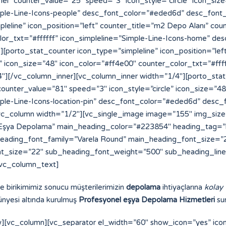
ve birikimimiz sonucu müşterilerimizin
depolama
ihtiyaçlarına
kolay
nyesi altında kurulmuş
Profesyonel eşya Depolama Hizmetleri
sun
][vc_column][vc_separator el_width=”60″ show_icon=”yes” ic