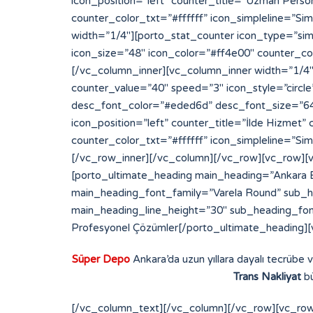
Süper Depo
Ankara’da uzun yıllara dayalı tecrübe 
Trans Nakliyat
bü
[/vc_column_text][/vc_column][/vc_row][vc_row