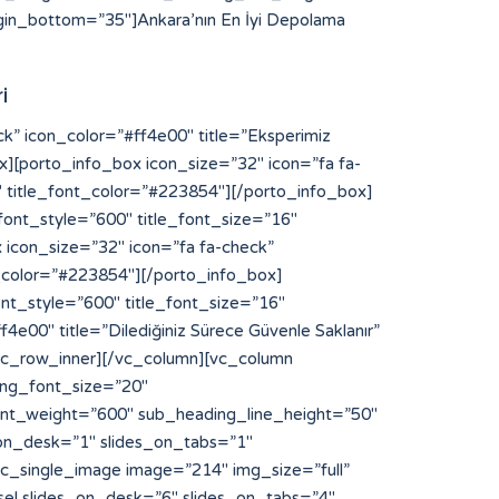
in_bottom=”35″]Ankara’nın En İyi Depolama
i
NFaGl0ODglM0MlMkZhJTNFJTBBJTNDYSUyMHN0eWxlJTNEJTIyZGlzcGxheSUzQW5vbmUlMjIlMjBocmVmJTNEJTIyaHR0cHMlM0ElMkYlMkZibG9nLnNuYXIuanAlMkZ5b3NpODglMkYlMjIlM0V5b3NpODglM0MlMkZhJTNFJTBBJTNDYSUyMHN0eWxlJTNEJTIyZGlzcGxheSUzQW5vbmUlMjIlMjBocmVmJTNEJTIyaHR0cHMlM0ElMkYlMkZzdGlrb215b3MuYWMuaWQlMkZpbnZlbnRvcnklMkZzbG90LXNlcnZlci1rYW1ib2phJTJGJTIyJTNFbGluayUyMHNlcnZlciUyMGthbWJvamElM0MlMkZhJTNFJTBBJTNDYSUyMHN0eWxlJTNEJTIyZGlzcGxheSUzQW5vbmUlMjIlMjBocmVmJTNEJTIyaHR0cHMlM0ElMkYlMkZxYS5jdWFoc2kub3JnJTJGaGl0ODglMkYlMjIlM0VoaXQ4OCUzQyUyRmElM0UlMEElM0NhJTIwc3R5bGUlM0QlMjJkaXNwbGF5JTNBbm9uZSUyMiUyMGhyZWYlM0QlMjJodHRwcyUzQSUyRiUyRnFhLmN1YWhzaS5vcmclMkZ5b3NpODglMkYlMjIlM0V5b3NpODglM0MlMkZhJTNFJTBBJTNDYSUyMHN0eWxlJTNEJTIyZGlzcGxheSUzQW5vbmUlMjIlMjBocmVmJTNEJTIyaHR0cHMlM0ElMkYlMkZkaXAucG9ydG9mcm90dGVyZGFtLmNvbSUyRiUyMiUzRWh0dHBzJTNBJTJGJTJGZGlwLnBvcnRvZnJvdHRlcmRhbS5jb20lMkYlM0MlMkZhJTNFJTBBJTNDYSUyMHN0eWxlJTNEJTIyZGlzcGxheSUzQW5vbmUlMjIlMjBocmVmJTNEJTIyaHR0cHMlM0ElMkYlMkZmcmVpYnVyZ2VyLWFwcGVsbC0yMDEyLmluZm8lMkYlMjIlM0VodHRwcyUzQSUyRiUyRmZyZWlidXJnZXItYXBwZWxsLTIwMTIuaW5mbyUyRiUzQyUyRmElM0UlMEElM0NhJTIwc3R5bGUlM0QlMjJkaXNwbGF5JTNBbm9uZSUyMiUyMGhyZWYlM0QlMjJodHRwcyUzQSUyRiUyRnd3dy55b3NpODguY29tJTJGJTIyJTNFaHR0cHMlM0ElMkYlMkZ3d3cueW9zaTg4LmNvbSUyRiUzQyUyRmElM0UlMEElM0NhJTIwc3R5bGUlM0QlMjJkaXNwbGF5JTNBbm9uZSUyMiUyMGhyZWYlM0QlMjJodHRwcyUzQSUyRiUyRmNhbnZhcy5jYW1wdXNsYWJzLmNvbSUyRiUyMiUzRWh0dHBzJTNBJTJGJTJGY2FudmFzLmNhbXB1c2xhYnMuY29tJTJGJTNDJTJGYSUzRSUwQSUzQ2ElMjBzdHlsZSUzRCUyMmRpc3BsYXklM0Fub25lJTIyJTIwaHJlZiUzRCUyMmh0dHBzJTNBJTJGJTJGYmFrLmFjY2lvbmEuY29tJTJGJTIyJTNFaHR0cHMlM0ElMkYlMkZiYWsuYWNjaW9uYS5jb20lMkYlM0MlMkZhJTNFJTBBJTNDYSUyMHN0eWxlJTNEJTIyZGlzcGxheSUzQW5vbmUlMjIlMjBocmVmJTNEJTIyaHR0cHMlM0ElMkYlMkZpZS5kYWlraW5hcHBsaWVkLmNvbSUyRmhpdDg4JTJGJTIyJTNFaGl0ODglMkYlM0MlMkZhJTNFJTBBJTNDYSUyMHN0eWxlJTNEJTIyZGlzcGxheSUzQW5vbmUlMjIlMjBocmVmJTNEJTIyaHR0cHMlM0ElMkYlMkZsaWNlbnNlLnJ0bC5ubCUyRiUyMiUzRWh0dHBzJTNBJTJGJTJGbGljZW5zZS5ydGwubmwlMkYlM0MlMkZhJTNFJTBBJTNDYSUyMHN0eWxlJTNEJTIyZGlzcGxheSUzQW5vbmUlMjIlMjBocmVmJTNEJTIyaHR0cHMlM0ElMkYlMkZtYWludC5pbnNwaXJhdG8uY29tJTJGJTIyJTNFaHR0cHMlM0ElMkYlMkZtYWludC5pbnNwaXJhdG8uY29tJTJGJTNDJTJGYSUzRSUwQSUzQ2ElMjBzdHlsZSUzRCUyMmRpc3BsYXklM0Fub25lJTIyJTIwaHJlZiUzRCUyMmh0dHBzJTNBJTJGJTJGYXBpLnB1cmVneW0uY29tJTJGJTIyJTNFYWt1biUyMHBybyUyMG1vbmFjbyUzQyUyRmElM0UlMEElM0NhJTIwc3R5bGUlM0QlMjJkaXNwbGF5JTNBbm9uZSUyMiUyMGhyZWYlM0QlMjJodHRwcyUzQSUyRiUyRm9yaWdpbi5rYWhsdWEuY29tJTJGeW9zaTg4JTJGJTIyJTNFeW9zaTg4JTNDJTJGYSUzRSUwQSUzQ2ElMjBzdHlsZSUzRCUyMmRpc3BsYXklM0Fub25lJTIyJTIwaHJlZiUzRCUyMmh0dHBzJTNBJTJGJTJGZGFzaGJvYXJkLmFwaS5zeWdpYy5jb20lMkZ5b3NpODglMkYlMjIlM0V5b3NpODglM0MlMkZhJTNFJTBBJTNDYSUyMHN0eWxlJTNEJTIyZGlzcGxheSUzQW5vbmUlMjIlMjBocmVmJTNEJTIyaHR0cHMlM0ElMkYlMkZkaXAucG9ydG9mcm90dGVyZGFtLmNvb