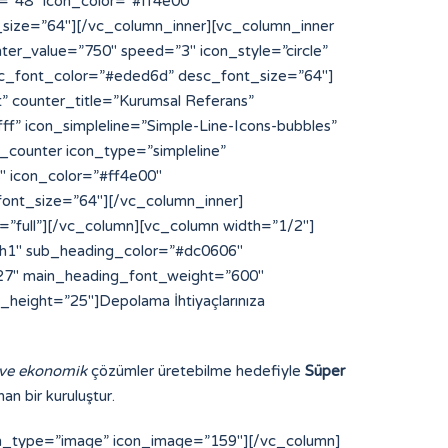
 ve ekonomik
çözümler üretebilme hedefiyle
Süper
an bir kuruluştur.
on_type=”image” icon_image=”159″][/vc_column]