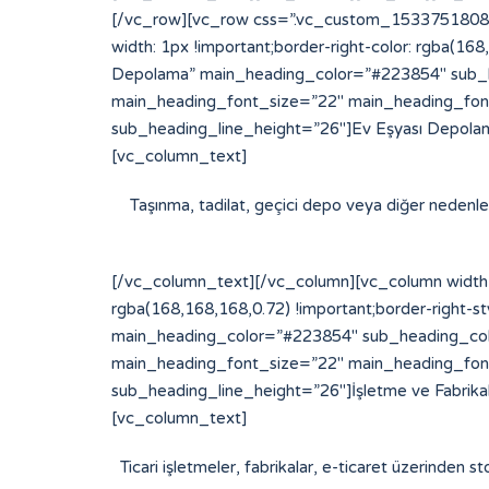
[/vc_row][vc_row css=”.vc_custom_153375180877
width: 1px !important;border-right-color: rgba(16
Depolama” main_heading_color=”#223854″ sub_h
main_heading_font_size=”22″ main_heading_fon
sub_heading_line_height=”26″]Ev Eşyası Depolam
[vc_column_text]
Taşınma, tadilat, geçici depo veya diğer nedenlerl
[/vc_column_text][/vc_column][vc_column width=
rgba(168,168,168,0.72) !important;border-right-st
main_heading_color=”#223854″ sub_heading_col
main_heading_font_size=”22″ main_heading_fon
sub_heading_line_height=”26″]İşletme ve Fabrik
[vc_column_text]
Ticari işletmeler, fabrikalar, e-ticaret üzerinden st