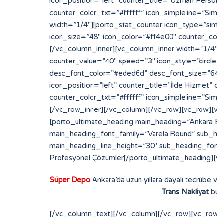
Süper Depo
Ankara’da uzun yıllara dayalı tecrübe 
Trans Nakliyat
bü
[/vc_column_text][/vc_column][/vc_row][vc_row