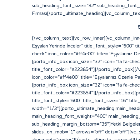
sub_heading_font_size=”32″ sub_heading_font_
Firması[/porto_ultimate_heading][vc_column_tex
[/vc_column_text][vc_row_inner][vc_column_inner width=”1/2″][porto_info_box icon_size=”32″ icon=”fa fa-check” icon_color=”#ff4e00″ title=”Eksperimiz Eşyaları Yerinde İnceler” title_font_style=”600″ title_font_size=”16″ title_font_color=”#223854″][/porto_info_box][porto_info_box icon_size=”32″ icon=”fa fa-check” icon_color=”#ff4e00″ title=”Eşyalarınız Değerinde Sigortalanır” title_font_style=”600″ title_font_size=”16″ title_font_color=”#223854″][/porto_info_box][porto_info_box icon_size=”32″ icon=”fa fa-check” icon_color=”#ff4e00″ title=”Depo Alanımıza Yerleştirilir” title_font_style=”600″ title_font_size=”16″ title_font_color=”#223854″][/porto_info_box][/vc_column_inner][vc_column_inner width=”1/2″][porto_info_box icon_size=”32″ icon=”fa fa-check” icon_color=”#ff4e00″ title=”Eşyalarınız Özenle Paketlenir” title_font_style=”600″ title_font_size=”16″ title_font_color=”#223854″][/porto_info_box][porto_info_box icon_size=”32″ icon=”fa fa-check” icon_color=”#ff4e00″ title=”Araçlara Yüklemesi Yapılır” title_font_style=”600″ title_font_size=”16″ title_font_color=”#223854″][/porto_info_box][porto_info_box icon_size=”32″ icon=”fa fa-check” icon_color=”#ff4e00″ title=”Dilediğiniz Sürece Güvenle Saklanır” title_font_style=”600″ title_font_size=”16″ title_font_color=”#223854″][/porto_info_box][/vc_column_inner][/vc_row_inner][/vc_column][vc_column width=”1/3″][porto_ultimate_heading main_heading_color=”#ff4e00″ sub_heading_color=”#084564″ main_heading_font_size=”20″ main_heading_font_weight=”400″ main_heading_line_height=”24″ sub_heading_font_size=”32″ sub_heading_font_weight=”600″ sub_heading_line_height=”50″ sub_heading_margin_bottom=”35″]Yetki Belgelerimiz[/porto_ultimate_heading][porto_ultimate_carousel slides_on_desk=”1″ slides_on_tabs=”1″ slides_on_mob=”1″ arrows=”off” dots=”off”][vc_single_image image=”213″ img_size=”full” alignment=”center”][vc_single_image image=”214″ img_size=”full” alignment=”center”][/porto_ultimate_carousel][/vc_column][/vc_row][vc_row][vc_column][porto_ultimate_carousel slides_on_desk=”6″ slides_on_tabs=”4″ slides_on_mob=”3″ arrows=”off” dots=”off”][vc_single_image image=”62″ img_size=”full” alignment=”center” style=”vc_box_border”][vc_single_image image=”63″ img_size=”full” alignment=”center” style=”vc_box_border”][vc_single_image image=”65″ img_size=”full” alignment=”center” style=”vc_box_border”][vc_single_image image=”66″ img_size=”full” alignment=”center” style=”vc_box_border”][vc_single_image image=”68″ img_size=”full” alignment=”center” style=”vc_box_border”][vc_single_image image=”67″ img_size=”full” alignment=”center” style=”vc_box_border”][vc_single_image image=”69″ img_size=”full” alignment=”center” style=”vc_box_border”][vc_single_image image=”73″ img_size=”full” alignment=”center” style=”vc_box_border”][vc_single_image image=”74″ img_size=”full” alignment=”center” style=”vc_box_border”][vc_single_image image=”79″ img_size=”full” alignment=”center” style=”vc_box_border”][vc_single_image image=”75″ img_size=”full” alignment=”center” style=”vc_box_border”][vc_single_image image=”71″ img_size=”full” alignment=”center” style=”vc_box_border”][/porto_ultimate_carousel][/vc_column][/vc_row]