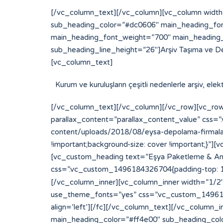
[/vc_column_text][/vc_column][vc_column width
sub_heading_color=”#dc0606″ main_heading_fon
main_heading_font_weight=”700″ main_heading_
sub_heading_line_height=”26″]Arşiv Taşıma ve D
[vc_column_text]
Kurum ve kuruluşların çeşitli nedenlerle arşiv, el
[/vc_column_text][/vc_column][/vc_row][vc_row
parallax_content=”parallax_content_value” css
content/uploads/2018/08/eysa-depolama-firmalari
!important;background-size: cover !important;}
[vc_custom_heading text=”Eşya Paketleme & Amba
css=”.vc_custom_1496184326704{padding-top: 15p
[/vc_column_inner][vc_column_inner width=”1/2″][
use_theme_fonts=”yes” css=”.vc_custom_14961843
align=’left’][/fc][/vc_column_text][/vc_column
main_heading_color=”#ff4e00″ sub_heading_col