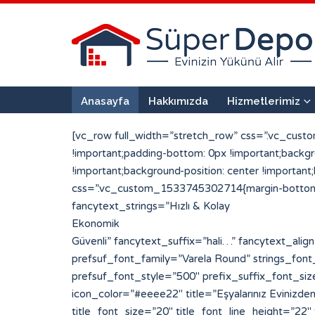
Anasayfa
Hakkımızda
Hizmetlerimiz
[vc_row full_width=”stretch_row” css=”.vc_cust
!important;padding-bottom: 0px !important;back
!important;background-position: center !importan
css=”.vc_custom_1533745302714{margin-bottom: 0
fancytext_strings=”Hızlı & Kolay
Ekonomik
Güvenli” fancytext_suffix=”hali…” fancytext_align=”left” sufpref_color=”#eded6d” strings_tickerspeed=”200″ strings_font_family=”Varela Round” prefsuf_font_family=”Varela Round” strings_font_style=”700″ strings_font_size=”30″ strings_line_height=”30″ fancytext_color=”#ffffff” prefsuf_font_style=”500″ prefix_suffix_font_size=”25″ prefix_suffix_line_height=”30″][porto_info_box pos=”left” icon_type=”simpleline” icon_size=”20″ icon_color=”#eeee22″ title=”Eşyalarınız Evinizden Alıyoruz” title_font=”Varela Round” title_font_style=”500″ icon_simpleline=”Simple-Line-Icons-login” title_font_size=”20″ title_font_line_height=”22″ title_font_color=”#ffffff” css_info_box=”.vc_custom_1533720959794{padding-top: 2px !important;padding-bottom: 2px !important;}”][/porto_info_box][porto_info_box pos=”left” icon_type=”simpleline” icon_size=”20″ icon_color=”#eeee22″ title=”Paketleyip Depoluyoruz” title_font=”Varela Round” title_font_style=”500″ icon_simpleline=”Simple-Line-Icons-drawer” title_font_size=”20″ title_font_line_height=”22″ title_font_color=”#ffffff” css_info_box=”.vc_custom_1533720998444{margin-left: 50px !important;padding-top: 2px !important;padding-bottom: 2px !important;}”][/porto_info_box][porto_info_box pos=”left” icon_type=”simpleline” icon_size=”20″ icon_color=”#eeee22″ title=”Tekrar Kapınıza Getiriyoruz” title_font=”Varela Round” title_font_style=”500″ icon_simpleline=”Simple-Line-Icons-logout” title_font_size=”20″ title_font_line_height=”22″ title_font_color=”#ffffff” css_info_box=”.vc_custom_1533721006099{margin-left: 100px !important;padding-top: 2px !important;padding-bottom: 2px !important;}”][/porto_info_box][vc_single_image image=”128″ img_size=”296×290″ alignment=”center”][/vc_column][vc_column width=”1/2″][vc_row_inner][vc_column_inner width=”1/2″ css=”.vc_custom_1533642371369{padding-right: 25px !important;padding-left: 25px !important;}”][porto_info_box pos=”top” icon_type=”custom” img_width=”190″ icon_img=”117″ title=”1 + 0″ subtitle=”Mini Depo” title_font=”Varela Round” title_font_style=”900″ subtitle_font_style=”600″ css_info_box=”.vc_custom_1533665489921{margin-bottom: 20px !important;padding-top: 10px !important;padding-right: 10px !important;padding-bottom: 2px !important;padding-left: 10px !important;background-color: #ffffff !important;border-radius: 10px !important;}” title_font_size=”25″ title_font_line_height=”25″ title_font_color=”#223854″ subtitle_font_size=”20″ subtitle_font_line_height=”22″ subtitle_font_color=”#ef6034″]Parça Eşya veya kullanmadığınız eşyalarınızı saklamak için uygundur[/porto_info_box][porto_info_box pos=”top” icon_type=”custom” img_width=”190″ icon_img=”101″ title=”2 + 1″ subtitle=”Standart Depo” title_font=”Varela Round” title_font_style=”900″ subtitle_font_style=”600″ css_info_box=”.vc_custom_1533760460451{margin-bottom: 20px !important;padding-top: 10px !important;padding-right: 10px !important;padding-bottom: 2px !important;padding-left: 10px !important;background-color: #ffffff !important;border-radius: 10px !important;}” title_font_size=”25″ title_font_line_height=”25″ title_font_color=”#223854″ subtitle_font_size=”20″ subtitle_font_line_height=”22″ subtitle_font_color=”#ef6034″]Standart bir evin tüm eşyalarını rahatlıkla depolayabileceğiniz bir alandır.[/porto_info_box][/vc_column_inner][vc_column_inner width=”1/2″ css=”.vc_custom_1533642379072{padding-right: 25px !important;padd