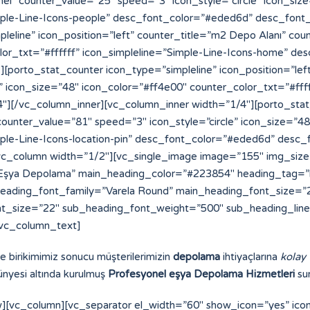
ve birikimimiz sonucu müşterilerimizin
depolama
ihtiyaçlarına
kolay
nyesi altında kurulmuş
Profesyonel eşya Depolama Hizmetleri
sun
][vc_column][vc_separator el_width=”60″ show_icon=”yes” ic