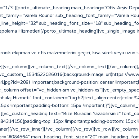
=”1/3″][porto_ultimate_heading main_heading=”Ofis-Arşiv De
t_family=”Varela Round” sub_heading_font_family=”Varela Ro
line_height=”32″ sub_heading_font_size=”18″ sub_heading_f
epolama Hizmetleri[/porto_ultimate_heading][vc_single_image i
ektronik ekipman ve ofis malzemelerini geçici, kısa süreli veya uzun
][vc_column][vc_column_text][/vc_column_text][/vc_column][/
=”.vc_custom_1534522026016{background-image: url(https://w
.jpg?id=209) !important;background-position: center !important
”][vc_column offset=”vc_hidden-sm vc_hidden-xs”][vc_empty_spa
laj Hizmeti” font_container=”tag:h2|text_align:center|color:
x !important;padding-bottom: 15px !important;}”][vc_column_
vc_custom_heading text=”Bize Buradan Yazabilirsiniz” font_cont
14156{padding-top: 15px !important;padding-bottom: 15px !im
_inner][/vc_row_inner][/vc_column][/vc_row][vc_row][vc_column
or=”#084564″ main_heading_font_size=”20″ main_heading_fon