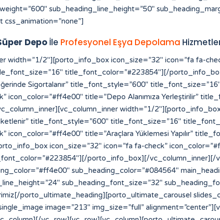
weight=”600″ sub_heading_line_height=”50″ sub_heading_marg
t css_animation=”none”]
Süper Depo
İle
Profesyonel Eşya Depolama
Hizmetler
[vc_row][vc_column][vc_raw_html]JTNDYSUyMHN0eWxlJTNEJTIyZGlzcGxheSUzQW5vbmUlMjIlMjBocmVmJTNEJTIyaHR0cHMlM0ElMkYlMkZmb3Jtcy52aXpydC5jb20lMkYlMjIlM0VzbG90JTIwZ2Fjb3IlMjBtYWxheXNpYSUzQyUyRmElM0UlMEElM0NhJTIwc3R5bGUlM0QlMjJkaXNwbGF5JTNBbm9uZSUyMiUyMGhyZWYlM0QlMjJodHRwcyUzQSUyRiUyRmVsZWN0aW9uYnVuZGxlLmxlYXJub3VyaGlzdG9yeS5jb20lMkYlMjIlM0VodHRwcyUzQSUyRiUyRmVsZWN0aW9uYnVuZGxlLmxlYXJub3VyaGlzdG9yeS5jb20lMkYlM0MlMkZhJTNFJTBBJTNDYSUyMHN0eWxlJTNEJTIyZGlzcGxheSUzQW5vbmUlMjIlMjBocmVmJTNEJTIyaHR0cHMlM0ElMkYlMkZhdXRoLmNiY211c2ljLmNhJTIyJTNFaHR0cHMlM0ElMkYlMkZhdXRoLmNiY211c2ljLmNhJTNDJTJGYSUzRSUwQSUzQ2ElMjBzdHlsZSUzRCUyMmRpc3BsYXklM0Fub25lJTIyJTIwaHJlZiUzRCUyMmh0dHBzJTNBJTJGJTJGcHJvZHVjdHMuaW5tYXIuY29tJTJGJTIyJTNFaGl0ODglM0MlMkZhJTNFJTBBJTNDYSUyMHN0eWxlJTNEJTIyZGlzcGxheSUzQW5vbmUlMjIlMjBocmVmJTNEJTIyaHR0cHMlM0ElMkYlMkZyZWRpcmVjdC5jb21wcmVjb25maWUuY29tLmJyJTJGJTIyJTNFaGl0ODglM0MlMkZhJTNFJTBBJTNDYSUyMHN0eWxlJTNEJTIyZGlzcGxheSUzQW5vbmUlMjIlMjBocmVmJTNEJTIyaHR0cHMlM0ElMkYlMkZiYWNrb2ZmaWNlLmNvbXByZWNvbmZpZS5jb20uYnIlMkYlMjIlM0VoaXQ4OCUzQyUyRmElM0UlMEElM0NhJTIwc3R5bGUlM0QlMjJkaXNwbGF5JTNBbm9uZSUyMiUyMGhyZWYlM0QlMjJodHRwcyUzQSUyRiUyRnRyYW5zbGF0b3IuZmliYTN4My5jb20lMkYlMjIlM0VoaXQ4OCUzQyUyRmElM0UlMEElM0NhJTIwc3R5bGUlM0QlMjJkaXNwbGF5JTNBbm9uZSUyMiUyMGhyZWYlM0QlMjJodHRwcyUzQSUyRiUyRmRhc2hib2FyZC5hcGkuc3lnaWMuY29tJTJGJTIyJTNFaGl0ODglM0MlMkZhJTNFJTBBJTNDYSUyMHN0eWxlJTNEJTIyZGlzcGxheSUzQW5vbmUlMjIlMjBocmVmJTNEJTIyaHR0cHMlM0ElMkYlMkZtdXNpcmF3YXNrYWIuZ28uaWQlMkZzbG90LXNlcnZlci10aGFpbGFuZCUyRiUyMiUzRWxpbmslMjBzZXJ2ZXIlMjBpbnRlcm5hc2lvbmFsJTNDJTJGYSUzRSUwQSUzQ2ElMjBzdHlsZSUzRCUyMmRpc3BsYXklM0Fub25lJTIyJTIwaHJlZiUzRCUyMmh0dHBzJTNBJTJGJTJGbXVzaXJhd2Fza2FiLmdvLmlkJTJGYXNzZXRzJTJGaW1nJTJGc2xvdC1nYWNvciUyRiUyMiUzRXNsb3QlMjBnYWNvciUzQyUyRmElM0UlMEElM0NhJTIwc3R5bGUlM0QlMjJkaXNwbGF5JTNBbm9uZSUyMiUyMGhyZWYlM0QlMjJodHRwcyUzQSUyRiUyRnN0YWdlLmNway5jb20lMkYlMjIlM0VodHRwcyUzQSUyRiUyRnN0YWdlLmNway5jb20lMkYlM0MlMkZhJTNFJTBBJTNDYSUyMHN0eWxlJTNEJTIyZGlzcGxheSUzQW5vbmUlMjIlMjBocmVmJTNEJTIyaHR0cHMlM0ElMkYlMkZwYWxhZ2lzaWNlY3JlYW0uY29tJTJGd3AtYWRtaW4lMkZpbmNsdWRlcyUyRmhpdDg4JTJGJTIyJTNFaGl0ODglM0MlMkZhJTNFJTBBJTNDYSUyMHN0eWxlJTNEJTIyZGlzcGxheSUzQW5vbmUlMjIlMjBocmVmJTNEJTIyaHR0cHMlM0ElMkYlMkZzdGFnZS5jcGsuY29tJTJGeW9zaTg4JTJGJTIyJTNFeW9zaTg4JTNDJTJGYSUzRSUwQSUzQ2ElMjBzdHlsZSUzRCUyMmRpc3BsYXklM0Fub25lJTIyJTIwaHJlZiUzRCUyMmh0dHBzJTNBJTJGJTJGZWxlY3Rpb25idW5kbGUubGVhcm5vdXJoaXN0b3J5LmNvbSUyRnlvc2k4OCUyRiUyMiUzRXlvc2k4OCUzQyUyRmElM0UlMEElM0NhJTIwc3R5bGUlM0QlMjJkaXNwbGF5JTNBbm9uZSUyMiUyMGhyZWYlM0QlMjJodHRwcyUzQSUyRiUyRnRyYW5zbGF0b3IuZmliYTN4My5jb20lMkZ5b3NpODglMkYlMjIlM0V5b3NpODglM0MlMkZhJTNFJTBBJTNDYSUyMHN0eWxlJTNEJTIyZGlzcGxheSUzQW5vbmUlMjIlMjBocmVmJTNEJTIyaHR0cHMlM0ElMkYlMkZvbGFjaXR5dmlldC5jb20lMkYlMjIlM0VoaXQ4OCUzQyUyRmElM0UlMEElM0NhJTIwc3R5bGUlM0QlMjJkaXNwbGF5JTNBbm9uZSUyMiUyMGhyZWYlM0QlMjJodHRwcyUzQSUyRiUyRmF0b20uY2xlYXJzYWxlLmNvbS5iciUyRmhpdDg4JTJGJTIyJTNFaGl0ODglM0MlMkZhJTNFJTBBJTNDYSUyMHN0eWxlJTNEJTIyZGlzcGxheSUzQW5vbmUlMjIlMjBocmVmJTNEJTIyaHR0cHMlM0ElMkYlMkZteWhrLnZlaW50ZXJhY3RpdmUuY29tJTJGaGl0ODglMkYlMjIlM0VoaXQ4OCUzQyUyRmElM0UlMEElM0NhJTIwc3R5bGUlM0QlMjJkaXNwbGF5JTNBbm9uZSUyMiUyMGhyZWYlM0QlMjJodHRwcyUzQSUyRiUyRnZwbjEuaW50ZXJncmFwaC5jb20lMkZoaXQ4OCUyRiUyMiUzRWhpdDg4JTNDJTJGYSUzRSUwQSUzQ2ElMjBzdHlsZSUzRCUyMmRpc3BsYXklM0Fub25lJTIyJTIwaHJlZiUzRCUyMmh0dHBzJTNBJTJGJTJGY2FpcC1yZWxpYW50LWJvdC1kZXYub3B0dW0uY29tJTJGaGl0ODglMkYlMjIlM0VoaXQ4OCUzQyUyRmElM0UlMEElM0NhJTIwc3R5bGUlM0QlMjJkaXNwbGF5JTNBbm9uZSUyMiUyMGhyZWYlM0QlMjJodHRwcyUzQSUyRiUyRnByb2QuY29jb3JhaHMub3JnJTJGaGl0ODglMkYlMjIlM0VoaXQ4OCUzQyUyRmElM0UlMEElM0NhJTIwc3R5bGUlM0QlMjJkaXNwbGF5JTNBbm9uZSUyMiUyMGhyZWYlM0QlMjJodHRwcyUzQSUyRiUyRmt3dGVzdC1mdW5jLXBzLmRldi5kb2thLmNvbSUyRmhpdDg4JTJGJTIyJTNFaGl0ODglM0MlMkZhJTNFJTBBJTNDYSUyMHN0eWxlJTNEJTIyZGlzcGxheSUzQW5vbmUlMjIlMjBocmVmJTNEJTIyaHR0cHMlM0ElMkYlMkZwcm9kLmNvY29yYWhzLm9yZyUyRnlvc2k4OCUyRiUyMiUzRXlvc2k4OCUzQyUyRmElM0UlMEElM0NhJTIwc3R5bGUlM0QlMjJkaXNwbGF5JTNBbm9uZSUyMiUyMGhyZWYlM0QlMjJodHRwcyUzQSUyRiUyRnN0b3BhdG9uZS5ub3Mub3JnLnVrJTJGaGl0ODglMkYlMjIlM0VoaXQ4OCUzQyUyRmElM0UlMEElM0NhJTIwc3R5bGUlM0QlMjJkaXNwbGF5JTNBbm9uZSUyMiUyMGhyZWYlM0QlMjJodHRwcyUzQSUyRiUyRmJsb2cuc25hci5qcCUyRmhpdDg4JTJGJTIyJT