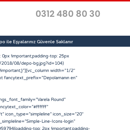
0312 480 80 30
o ile Eşyalarınız Güvenle Saklanır
 0px !important;padding-top: 25px
ds/2018/08/depo-bg.jpg?id=104)
 !important;}”][vc_column width=”1/2″
xt fancytext_prefix=”Depolamanın en”
type=”custom” icon_style=”circle” img_width=”64″ icon_img=”186″ icon_color_bg=”#ff4e00″ title=”Geçici Depo Arayanlar” title_font_color=”#223854″]Kısa sürelerde eşya ve malzemelerinize geçici depo arayan müşterilerimize en kaliteli hizmeti sunuyoruz.[/porto_info_box][/vc_column_inner][/vc_row_inner][/vc_column][/vc_row][vc_row full_width=”stretch_row” css=”.vc_custom_1534503043636{margin-top: -25px !important;padding-top: 10px !important;padding-bottom: 10px !important;background-color: #223854 !important;}”][vc_column][porto_ultimate_heading main_heading=”Profesyonel Depolama Hizmetleri” main_heading_color=”#ffffff” main_heading_font_family=”Varela Round” main_heading_font_size=”30″ main_heading_font_weight=”500″][/porto_ultimate_heading][vc_separator el_width=”50″][vc_row_inner][vc_column_inner width=”1/4″][porto_stat_counter icon_type=”simpleline” icon_position=”left” counter_title=”Uzman Personel” counter_value=”25″ speed=”3″ icon_style=”circle” icon_size=”48″ icon_color=”#ff4e00″ counter_color_txt=”#ffffff” icon_simpleline=”Simple-Line-Icons-people” desc_font_color=”#eded6d” desc_font_size=”64″][/vc_column_inner][vc_column_inner width=”1/4″][porto_stat_counter icon_type=”simpleline” icon_position=”left” counter_title=”m2 Depo Alanı” counter_value=”750″ speed=”3″ icon_style=”circle” icon_size=”48″ icon_color=”#ff4e00″ counter_color_txt=”#ffffff” icon_simpleline=”Simple-Line-Icons-home” desc_font_color=”#eded6d” desc_font_size=”64″][/vc_column_inner][vc_column_inner width=”1/4″][porto_stat_counter icon_type=”simpleline” icon_position=”left” counter_title=”Kurumsal Referans” counter_value=”40″ speed=”3″ icon_style=”circle” icon_size=”48″ icon_color=”#ff4e00″ counter_color_txt=”#ffffff” icon_simpleline=”Simple-Line-Icons-bubbles” desc_font_color=”#eded6d” desc_font_size=”64″][/vc_column_inner][vc_column_inner width=”1/4″][porto_stat_counter icon_type=”simpleline” icon_position=”left” counter_title=”İlde Hizmet” counter_value=”81″ speed=”3″ icon_style=”circle” icon_size=”48″ icon_color=”#ff4e00″ counter_color_txt=”#ffffff” icon_simpleline=”Simple-Line-Icons-location-pin” desc_font_color=”#eded6d” desc_font_size=”64″][/vc_column_inner][/vc_row_inner][/vc_column][/vc_row][vc_row][