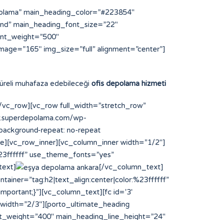
polama” main_heading_color=”#223854″
und” main_heading_font_size=”22″
ont_weight=”500″
mage=”165″ img_size=”full” alignment=”center”]
 süreli muhafaza edebileceği
ofis depolama hizmeti
vc_row][vc_row full_width=”stretch_row”
ww.superdepolama.com/wp-
;background-repeat: no-repeat
ce][vc_row_inner][vc_column_inner width=”1/2″]
%23ffffff” use_theme_fonts=”yes”
text]
[/vc_column_text]
ainer=”tag:h2|text_align:center|color:%23ffffff”
portant;}”][vc_column_text][fc id=’3′
 width=”2/3″][porto_ultimate_heading
t_weight=”400″ main_heading_line_height=”24″