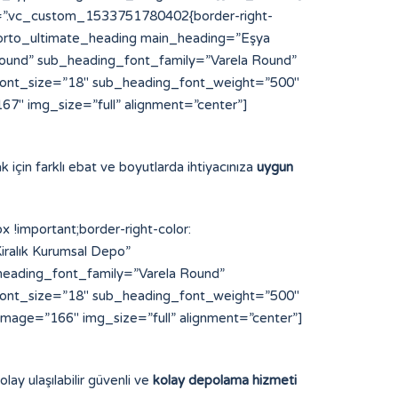
s=”.vc_custom_1533751780402{border-right-
”][porto_ultimate_heading main_heading=”Eşya
und” sub_heading_font_family=”Varela Round”
font_size=”18″ sub_heading_font_weight=”500″
7″ img_size=”full” alignment=”center”]
k için farklı ebat ve boyutlarda ihtiyacınıza
uygun
important;border-right-color:
iralık Kurumsal Depo”
eading_font_family=”Varela Round”
font_size=”18″ sub_heading_font_weight=”500″
image=”166″ img_size=”full” alignment=”center”]
lay ulaşılabilir güvenli ve
kolay depolama hizmeti