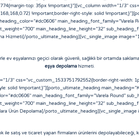
4{margin-top: 35px !important;}”][vc_column width=”1/3″ cs
8,168,168,0.72) !important;border-right-style: solid !important;}
eading_color=”#dc0606″ main_heading_font_family=”Varela Ro
t_weight=”700″ main_heading_line_height=”32″ sub_heading_
a Hizmeti[/porto_ultimate_heading][vc_single_image image=”16
e ev eşyalarınızı geçici olarak güvenli, sağlıklı bir ortamda saklama
eşya depolama
hizmeti.
”1/3″ css=”.vc_custom_1533751792552{border-right-width: 1px !
yle: solid !important;}”][porto_ultimate_heading main_heading=”K
or=”#dc0606″ main_heading_font_family=”Varela Round” sub_h
t_weight=”700″ main_heading_line_height=”32″ sub_heading_
alara Ürün Depolama[/porto_ultimate_heading][vc_single_image 
ok ile satış ve ticaret yapan firmaların ürünlerini depolayabileceği, ko