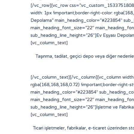
[/vc_row][vc_row css=”.vc_custom_153375180877
width: 1px !important;border-right-color: rgba(16
Depolama” main_heading_color=”#223854″ sub_h
main_heading_font_size=”22″ main_heading_fon
sub_heading_line_height=”26″]Ev Eşyası Depolam
[vc_column_text]
Taşınma, tadilat, geçici depo veya diğer nedenlerl
[/vc_column_text][/vc_column][vc_column width=
rgba(168,168,168,0.72) !important;border-right-st
main_heading_color=”#223854″ sub_heading_col
main_heading_font_size=”22″ main_heading_fon
sub_heading_line_height=”26″]İşletme ve Fabrik
[vc_column_text]
Ticari işletmeler, fabrikalar, e-ticaret üzerinden st