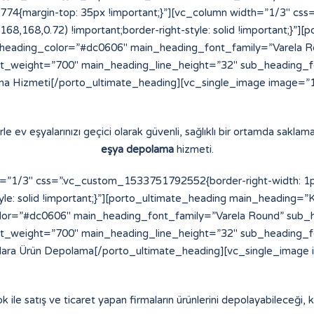
4{margin-top: 35px !important;}”][vc_column width=”1/3″ cs
8,168,168,0.72) !important;border-right-style: solid !important;}
eading_color=”#dc0606″ main_heading_font_family=”Varela Ro
t_weight=”700″ main_heading_line_height=”32″ sub_heading_
a Hizmeti[/porto_ultimate_heading][vc_single_image image=”16
e ev eşyalarınızı geçici olarak güvenli, sağlıklı bir ortamda saklama
eşya depolama
hizmeti.
”1/3″ css=”.vc_custom_1533751792552{border-right-width: 1px !
yle: solid !important;}”][porto_ultimate_heading main_heading=”K
or=”#dc0606″ main_heading_font_family=”Varela Round” sub_h
t_weight=”700″ main_heading_line_height=”32″ sub_heading_
alara Ürün Depolama[/porto_ultimate_heading][vc_single_image 
ok ile satış ve ticaret yapan firmaların ürünlerini depolayabileceği, ko