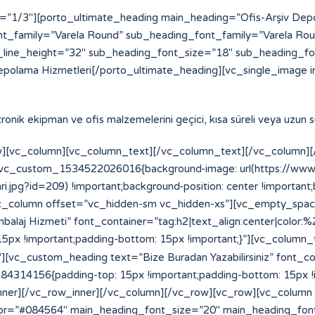
=”1/3″][porto_ultimate_heading main_heading=”Ofis-Arşiv De
t_family=”Varela Round” sub_heading_font_family=”Varela Ro
line_height=”32″ sub_heading_font_size=”18″ sub_heading_f
epolama Hizmetleri[/porto_ultimate_heading][vc_single_image i
ektronik ekipman ve ofis malzemelerini geçici, kısa süreli veya uzun
][vc_column][vc_column_text][/vc_column_text][/vc_column][/
=”.vc_custom_1534522026016{background-image: url(https://w
.jpg?id=209) !important;background-position: center !important
”][vc_column offset=”vc_hidden-sm vc_hidden-xs”][vc_empty_spa
laj Hizmeti” font_container=”tag:h2|text_align:center|color:
x !important;padding-bottom: 15px !important;}”][vc_column_
vc_custom_heading text=”Bize Buradan Yazabilirsiniz” font_cont
14156{padding-top: 15px !important;padding-bottom: 15px !im
_inner][/vc_row_inner][/vc_column][/vc_row][vc_row][vc_column
or=”#084564″ main_heading_font_size=”20″ main_heading_fon