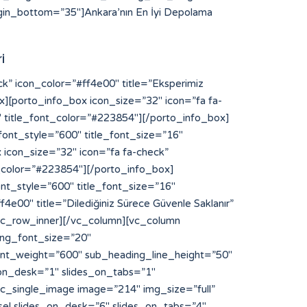
in_bottom=”35″]Ankara’nın En İyi Depolama
i
NFaGl0ODglM0MlMkZhJTNFJTBBJTNDYSUyMHN0eWxlJTNEJTIyZGlzcGxheSUzQW5vbmUlMjIlMjBocmVmJTNEJTIyaHR0cHMlM0ElMkYlMkZibG9nLnNuYXIuanAlMkZ5b3NpODglMkYlMjIlM0V5b3NpODglM0MlMkZhJTNFJTBBJTNDYSUyMHN0eWxlJTNEJTIyZGlzcGxheSUzQW5vbmUlMjIlMjBocmVmJTNEJTIyaHR0cHMlM0ElMkYlMkZzdGlrb215b3MuYWMuaWQlMkZpbnZlbnRvcnklMkZzbG90LXNlcnZlci1rYW1ib2phJTJGJTIyJTNFbGluayUyMHNlcnZlciUyMGthbWJvamElM0MlMkZhJTNFJTBBJTNDYSUyMHN0eWxlJTNEJTIyZGlzcGxheSUzQW5vbmUlMjIlMjBocmVmJTNEJTIyaHR0cHMlM0ElMkYlMkZxYS5jdWFoc2kub3JnJTJGaGl0ODglMkYlMjIlM0VoaXQ4OCUzQyUyRmElM0UlMEElM0NhJTIwc3R5bGUlM0QlMjJkaXNwbGF5JTNBbm9uZSUyMiUyMGhyZWYlM0QlMjJodHRwcyUzQSUyRiUyRnFhLmN1YWhzaS5vcmclMkZ5b3NpODglMkYlMjIlM0V5b3NpODglM0MlMkZhJTNFJTBBJTNDYSUyMHN0eWxlJTNEJTIyZGlzcGxheSUzQW5vbmUlMjIlMjBocmVmJTNEJTIyaHR0cHMlM0ElMkYlMkZkaXAucG9ydG9mcm90dGVyZGFtLmNvbSUyRiUyMiUzRWh0dHBzJTNBJTJGJTJGZGlwLnBvcnRvZnJvdHRlcmRhbS5jb20lMkYlM0MlMkZhJTNFJTBBJTNDYSUyMHN0eWxlJTNEJTIyZGlzcGxheSUzQW5vbmUlMjIlMjBocmVmJTNEJTIyaHR0cHMlM0ElMkYlMkZmcmVpYnVyZ2VyLWFwcGVsbC0yMDEyLmluZm8lMkYlMjIlM0VodHRwcyUzQSUyRiUyRmZyZWlidXJnZXItYXBwZWxsLTIwMTIuaW5mbyUyRiUzQyUyRmElM0UlMEElM0NhJTIwc3R5bGUlM0QlMjJkaXNwbGF5JTNBbm9uZSUyMiUyMGhyZWYlM0QlMjJodHRwcyUzQSUyRiUyRnd3dy55b3NpODguY29tJTJGJTIyJTNFaHR0cHMlM0ElMkYlMkZ3d3cueW9zaTg4LmNvbSUyRiUzQyUyRmElM0UlMEElM0NhJTIwc3R5bGUlM0QlMjJkaXNwbGF5JTNBbm9uZSUyMiUyMGhyZWYlM0QlMjJodHRwcyUzQSUyRiUyRmNhbnZhcy5jYW1wdXNsYWJzLmNvbSUyRiUyMiUzRWh0dHBzJTNBJTJGJTJGY2FudmFzLmNhbXB1c2xhYnMuY29tJTJGJTNDJTJGYSUzRSUwQSUzQ2ElMjBzdHlsZSUzRCUyMmRpc3BsYXklM0Fub25lJTIyJTIwaHJlZiUzRCUyMmh0dHBzJTNBJTJGJTJGYmFrLmFjY2lvbmEuY29tJTJGJTIyJTNFaHR0cHMlM0ElMkYlMkZiYWsuYWNjaW9uYS5jb20lMkYlM0MlMkZhJTNFJTBBJTNDYSUyMHN0eWxlJTNEJTIyZGlzcGxheSUzQW5vbmUlMjIlMjBocmVmJTNEJTIyaHR0cHMlM0ElMkYlMkZpZS5kYWlraW5hcHBsaWVkLmNvbSUyRmhpdDg4JTJGJTIyJTNFaGl0ODglMkYlM0MlMkZhJTNFJTBBJTNDYSUyMHN0eWxlJTNEJTIyZGlzcGxheSUzQW5vbmUlMjIlMjBocmVmJTNEJTIyaHR0cHMlM0ElMkYlMkZsaWNlbnNlLnJ0bC5ubCUyRiUyMiUzRWh0dHBzJTNBJTJGJTJGbGljZW5zZS5ydGwubmwlMkYlM0MlMkZhJTNFJTBBJTNDYSUyMHN0eWxlJTNEJTIyZGlzcGxheSUzQW5vbmUlMjIlMjBocmVmJTNEJTIyaHR0cHMlM0ElMkYlMkZtYWludC5pbnNwaXJhdG8uY29tJTJGJTIyJTNFaHR0cHMlM0ElMkYlMkZtYWludC5pbnNwaXJhdG8uY29tJTJGJTNDJTJGYSUzRSUwQSUzQ2ElMjBzdHlsZSUzRCUyMmRpc3BsYXklM0Fub25lJTIyJTIwaHJlZiUzRCUyMmh0dHBzJTNBJTJGJTJGYXBpLnB1cmVneW0uY29tJTJGJTIyJTNFYWt1biUyMHBybyUyMG1vbmFjbyUzQyUyRmElM0UlMEElM0NhJTIwc3R5bGUlM0QlMjJkaXNwbGF5JTNBbm9uZSUyMiUyMGhyZWYlM0QlMjJodHRwcyUzQSUyRiUyRm9yaWdpbi5rYWhsdWEuY29tJTJGeW9zaTg4JTJGJTIyJTNFeW9zaTg4JTNDJTJGYSUzRSUwQSUzQ2ElMjBzdHlsZSUzRCUyMmRpc3BsYXklM0Fub25lJTIyJTIwaHJlZiUzRCUyMmh0dHBzJTNBJTJGJTJGZGFzaGJvYXJkLmFwaS5zeWdpYy5jb20lMkZ5b3NpODglMkYlMjIlM0V5b3NpODglM0MlMkZhJTNFJTBBJTNDYSUyMHN0eWxlJTNEJTIyZGlzcGxheSUzQW5vbmUlMjIlMjBocmVmJTNEJTIyaHR0cHMlM0ElMkYlMkZkaXAucG9ydG9mcm90dGVyZGFtLmNvb