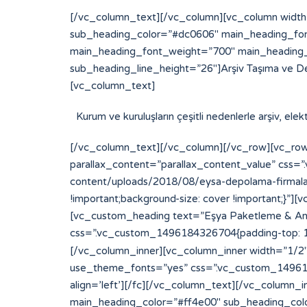
[/vc_column_text][/vc_column][vc_column width
sub_heading_color=”#dc0606″ main_heading_fon
main_heading_font_weight=”700″ main_heading_
sub_heading_line_height=”26″]Arşiv Taşıma ve D
[vc_column_text]
Kurum ve kuruluşların çeşitli nedenlerle arşiv, el
[/vc_column_text][/vc_column][/vc_row][vc_row
parallax_content=”parallax_content_value” css
content/uploads/2018/08/eysa-depolama-firmalari
!important;background-size: cover !important;}
[vc_custom_heading text=”Eşya Paketleme & Amba
css=”.vc_custom_1496184326704{padding-top: 15p
[/vc_column_inner][vc_column_inner width=”1/2″][
use_theme_fonts=”yes” css=”.vc_custom_14961843
align=’left’][/fc][/vc_column_text][/vc_column
main_heading_color=”#ff4e00″ sub_heading_col