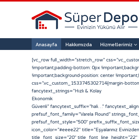
Anasayfa
Hakkımızda
Hizmetlerimiz
[vc_row full_width=”stretch_row” css=”.vc_cust
!important;padding-bottom: 0px !important;back
!important;background-position: center !importan
css=”.vc_custom_1533745302714{margin-bottom: 0
fancytext_strings=”Hızlı & Kolay
Ekonomik
Güvenli” fancytext_suffix=”hali…” fancytext_align=”left” sufpref_color=”#eded6d” strings_tickerspeed=”200″ strings_font_family=”Varela Round” prefsuf_font_family=”Varela Round” strings_font_style=”700″ strings_font_size=”30″ strings_line_height=”30″ fancytext_color=”#ffffff” prefsuf_font_style=”500″ prefix_suffix_font_size=”25″ prefix_suffix_line_height=”30″][porto_info_box pos=”left” icon_type=”simpleline” icon_size=”20″ icon_color=”#eeee22″ title=”Eşyalarınız Evinizden Alıyoruz” title_font=”Varela Round” title_font_style=”500″ icon_simpleline=”Simple-Line-Icons-login” title_font_size=”20″ title_font_line_height=”22″ title_font_color=”#ffffff” css_info_box=”.vc_custom_1533720959794{padding-top: 2px !important;padding-bottom: 2px !important;}”][/porto_info_box][porto_info_box pos=”left” icon_type=”simpleline” icon_size=”20″ icon_color=”#eeee22″ title=”Paketleyip Depoluyoruz” title_font=”Varela Round” title_font_style=”500″ icon_simpleline=”Simple-Line-Icons-drawer” title_font_size=”20″ title_font_line_height=”22″ title_font_color=”#ffffff” css_info_box=”.vc_custom_1533720998444{margin-left: 50px !important;padding-top: 2px !important;padding-bottom: 2px !important;}”][/porto_info_box][porto_info_box pos=”left” icon_type=”simpleline” icon_size=”20″ icon_color=”#eeee22″ title=”Tekrar Kapınıza Getiriyoruz” title_font=”Varela Round” title_font_style=”500″ icon_simpleline=”Simple-Line-Icons-logout” title_font_size=”20″ title_font_line_height=”22″ title_font_color=”#ffffff” css_info_box=”.vc_custom_1533721006099{margin-left: 100px !important;padding-top: 2px !important;padding-bottom: 2px !important;}”][/porto_info_box][vc_single_image image=”128″ img_size=”296×290″ alignment=”center”][/vc_column][vc_column width=”1/2″][vc_row_inner][vc_column_inner width=”1/2″ css=”.vc_custom_1533642371369{padding-right: 25px !important;padding-left: 25px !important;}”][porto_info_box pos=”top” icon_type=”custom” img_width=”190″ icon_img=”117″ title=”1 + 0″ subtitle=”Mini Depo” title_font=”Varela Round” title_font_style=”900″ subtitle_font_style=”600″ css_info_box=”.vc_custom_1533665489921{margin-bottom: 20px !important;padding-top: 10px !important;padding-right: 10px !important;padding-bottom: 2px !important;padding-left: 10px !important;background-color: #ffffff !important;border-radius: 10px !important;}” title_font_size=”25″ title_font_line_height=”25″ title_font_color=”#223854″ subtitle_font_size=”20″ subtitle_font_line_height=”22″ subtitle_font_color=”#ef6034″]Parça Eşya veya kullanmadığınız eşyalarınızı saklamak için uygundur[/porto_info_box][porto_info_box pos=”top” icon_type=”custom” img_width=”190″ icon_img=”101″ title=”2 + 1″ subtitle=”Standart Depo” title_font=”Varela Round” title_font_style=”900″ subtitle_font_style=”600″ css_info_box=”.vc_custom_1533760460451{margin-bottom: 20px !important;padding-top: 10px !important;padding-right: 10px !important;padding-bottom: 2px !important;padding-left: 10px !important;background-color: #ffffff !important;border-radius: 10px !important;}” title_font_size=”25″ title_font_line_height=”25″ title_font_color=”#223854″ subtitle_font_size=”20″ subtitle_font_line_height=”22″ subtitle_font_color=”#ef6034″]Standart bir evin tüm eşyalarını rahatlıkla depolayabileceğiniz bir alandır.[/porto_info_box][/vc_column_inner][vc_column_inner width=”1/2″ css=”.vc_custom_1533642379072{padding-right: 25px !important;padd