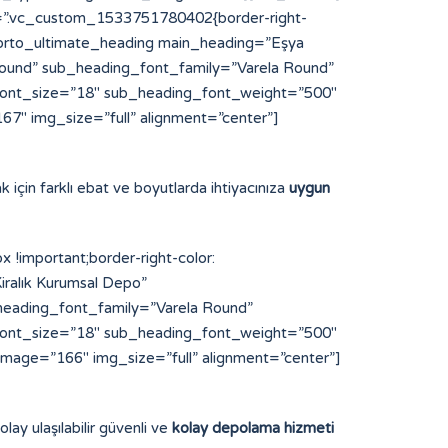
s=”.vc_custom_1533751780402{border-right-
”][porto_ultimate_heading main_heading=”Eşya
und” sub_heading_font_family=”Varela Round”
font_size=”18″ sub_heading_font_weight=”500″
7″ img_size=”full” alignment=”center”]
k için farklı ebat ve boyutlarda ihtiyacınıza
uygun
important;border-right-color:
iralık Kurumsal Depo”
eading_font_family=”Varela Round”
font_size=”18″ sub_heading_font_weight=”500″
image=”166″ img_size=”full” alignment=”center”]
lay ulaşılabilir güvenli ve
kolay depolama hizmeti