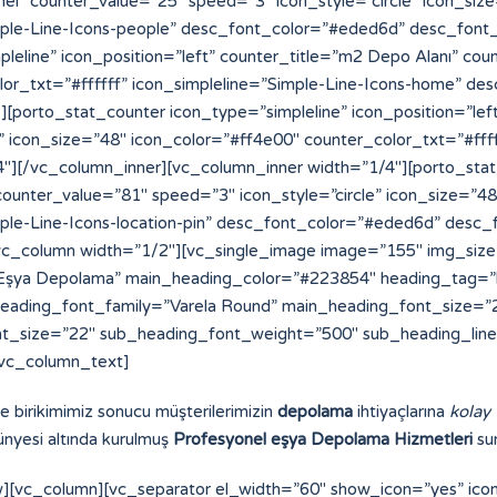
ve birikimimiz sonucu müşterilerimizin
depolama
ihtiyaçlarına
kolay
nyesi altında kurulmuş
Profesyonel eşya Depolama Hizmetleri
sun
][vc_column][vc_separator el_width=”60″ show_icon=”yes” ic