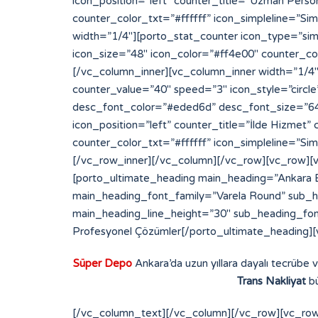
Süper Depo
Ankara’da uzun yıllara dayalı tecrübe 
Trans Nakliyat
bü
[/vc_column_text][/vc_column][/vc_row][vc_row