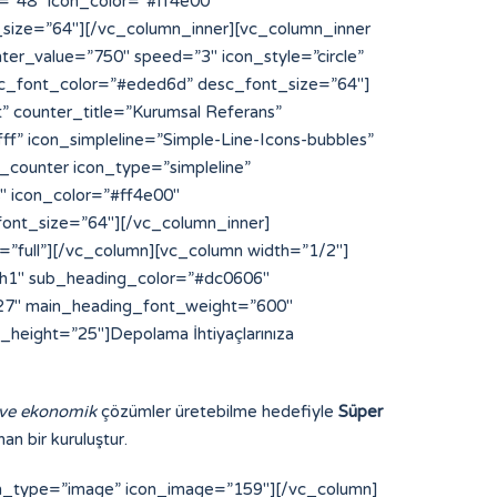
 ve ekonomik
çözümler üretebilme hedefiyle
Süper
an bir kuruluştur.
on_type=”image” icon_image=”159″][/vc_column]