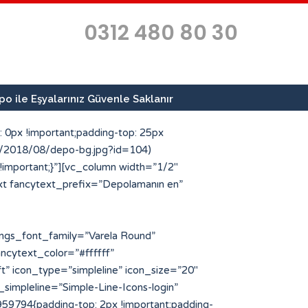
0312 480 80 30
o ile Eşyalarınız Güvenle Saklanır
 0px !important;padding-top: 25px
ds/2018/08/depo-bg.jpg?id=104)
 !important;}”][vc_column width=”1/2″
xt fancytext_prefix=”Depolamanın en”
type=”custom” icon_style=”circle” img_width=”64″ icon_img=”186″ icon_color_bg=”#ff4e00″ title=”Geçici Depo Arayanlar” title_font_color=”#223854″]Kısa sürelerde eşya ve malzemelerinize geçici depo arayan müşterilerimize en kaliteli hizmeti sunuyoruz.[/porto_info_box][/vc_column_inner][/vc_row_inner][/vc_column][/vc_row][vc_row full_width=”stretch_row” css=”.vc_custom_1534503043636{margin-top: -25px !important;padding-top: 10px !important;padding-bottom: 10px !important;background-color: #223854 !important;}”][vc_column][porto_ultimate_heading main_heading=”Profesyonel Depolama Hizmetleri” main_heading_color=”#ffffff” main_heading_font_family=”Varela Round” main_heading_font_size=”30″ main_heading_font_weight=”500″][/porto_ultimate_heading][vc_separator el_width=”50″][vc_row_inner][vc_column_inner width=”1/4″][porto_stat_counter icon_type=”simpleline” icon_position=”left” counter_title=”Uzman Personel” counter_value=”25″ speed=”3″ icon_style=”circle” icon_size=”48″ icon_color=”#ff4e00″ counter_color_txt=”#ffffff” icon_simpleline=”Simple-Line-Icons-people” desc_font_color=”#eded6d” desc_font_size=”64″][/vc_column_inner][vc_column_inner width=”1/4″][porto_stat_counter icon_type=”simpleline” icon_position=”left” counter_title=”m2 Depo Alanı” counter_value=”750″ speed=”3″ icon_style=”circle” icon_size=”48″ icon_color=”#ff4e00″ counter_color_txt=”#ffffff” icon_simpleline=”Simple-Line-Icons-home” desc_font_color=”#eded6d” desc_font_size=”64″][/vc_column_inner][vc_column_inner width=”1/4″][porto_stat_counter icon_type=”simpleline” icon_position=”left” counter_title=”Kurumsal Referans” counter_value=”40″ speed=”3″ icon_style=”circle” icon_size=”48″ icon_color=”#ff4e00″ counter_color_txt=”#ffffff” icon_simpleline=”Simple-Line-Icons-bubbles” desc_font_color=”#eded6d” desc_font_size=”64″][/vc_column_inner][vc_column_inner width=”1/4″][porto_stat_counter icon_type=”simpleline” icon_position=”left” counter_title=”İlde Hizmet” counter_value=”81″ speed=”3″ icon_style=”circle” icon_size=”48″ icon_color=”#ff4e00″ counter_color_txt=”#ffffff” icon_simpleline=”Simple-Line-Icons-location-pin” desc_font_color=”#eded6d” desc_font_size=”64″][/vc_column_inner][/vc_row_inner][/vc_column][/vc_row][vc_row][