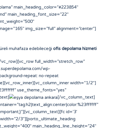
polama” main_heading_color=”#223854″
und” main_heading_font_size=”22″
ont_weight=”500″
mage=”165″ img_size=”full” alignment=”center”]
 süreli muhafaza edebileceği
ofis depolama hizmeti
vc_row][vc_row full_width=”stretch_row”
ww.superdepolama.com/wp-
;background-repeat: no-repeat
ce][vc_row_inner][vc_column_inner width=”1/2″]
%23ffffff” use_theme_fonts=”yes”
text]
[/vc_column_text]
ainer=”tag:h2|text_align:center|color:%23ffffff”
portant;}”][vc_column_text][fc id=’3′
 width=”2/3″][porto_ultimate_heading
t_weight=”400″ main_heading_line_height=”24″