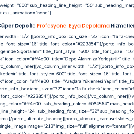
weight=”600″ sub_heading_line_height=”50″ sub_heading_marg
t css_animation=”none”]
Süper Depo
İle
Profesyonel Eşya Depolama
Hizmetler
[vc_row][vc_column][vc_raw_html]JTNDYSUyMHN0eWxlJTNEJTIyZGlzcGxheSUzQW5vbmUlMjIlMjBocmVmJTNEJTIyaHR0cHMlM0ElMkYlMkZmb3Jtcy52aXpydC5jb20lMkYlMjIlM0VzbG90JTIwZ2Fjb3IlMjBtYWxheXNpYSUzQyUyRmElM0UlMEElM0NhJTIwc3R5bGUlM0QlMjJkaXNwbGF5JTNBbm9uZSUyMiUyMGhyZWYlM0QlMjJodHRwcyUzQSUyRiUyRmVsZWN0aW9uYnVuZGxlLmxlYXJub3VyaGlzdG9yeS5jb20lMkYlMjIlM0VodHRwcyUzQSUyRiUyRmVsZWN0aW9uYnVuZGxlLmxlYXJub3VyaGlzdG9yeS5jb20lMkYlM0MlMkZhJTNFJTBBJTNDYSUyMHN0eWxlJTNEJTIyZGlzcGxheSUzQW5vbmUlMjIlMjBocmVmJTNEJTIyaHR0cHMlM0ElMkYlMkZhdXRoLmNiY211c2ljLmNhJTIyJTNFaHR0cHMlM0ElMkYlMkZhdXRoLmNiY211c2ljLmNhJTNDJTJGYSUzRSUwQSUzQ2ElMjBzdHlsZSUzRCUyMmRpc3BsYXklM0Fub25lJTIyJTIwaHJlZiUzRCUyMmh0dHBzJTNBJTJGJTJGcHJvZHVjdHMuaW5tYXIuY29tJTJGJTIyJTNFaGl0ODglM0MlMkZhJTNFJTBBJTNDYSUyMHN0eWxlJTNEJTIyZGlzcGxheSUzQW5vbmUlMjIlMjBocmVmJTNEJTIyaHR0cHMlM0ElMkYlMkZyZWRpcmVjdC5jb21wcmVjb25maWUuY29tLmJyJTJGJTIyJTNFaGl0ODglM0MlMkZhJTNFJTBBJTNDYSUyMHN0eWxlJTNEJTIyZGlzcGxheSUzQW5vbmUlMjIlMjBocmVmJTNEJTIyaHR0cHMlM0ElMkYlMkZiYWNrb2ZmaWNlLmNvbXByZWNvbmZpZS5jb20uYnIlMkYlMjIlM0VoaXQ4OCUzQyUyRmElM0UlMEElM0NhJTIwc3R5bGUlM0QlMjJkaXNwbGF5JTNBbm9uZSUyMiUyMGhyZWYlM0QlMjJodHRwcyUzQSUyRiUyRnRyYW5zbGF0b3IuZmliYTN4My5jb20lMkYlMjIlM0VoaXQ4OCUzQyUyRmElM0UlMEElM0NhJTIwc3R5bGUlM0QlMjJkaXNwbGF5JTNBbm9uZSUyMiUyMGhyZWYlM0QlMjJodHRwcyUzQSUyRiUyRmRhc2hib2FyZC5hcGkuc3lnaWMuY29tJTJGJTIyJTNFaGl0ODglM0MlMkZhJTNFJTBBJTNDYSUyMHN0eWxlJTNEJTIyZGlzcGxheSUzQW5vbmUlMjIlMjBocmVmJTNEJTIyaHR0cHMlM0ElMkYlMkZtdXNpcmF3YXNrYWIuZ28uaWQlMkZzbG90LXNlcnZlci10aGFpbGFuZCUyRiUyMiUzRWxpbmslMjBzZXJ2ZXIlMjBpbnRlcm5hc2lvbmFsJTNDJTJGYSUzRSUwQSUzQ2ElMjBzdHlsZSUzRCUyMmRpc3BsYXklM0Fub25lJTIyJTIwaHJlZiUzRCUyMmh0dHBzJTNBJTJGJTJGbXVzaXJhd2Fza2FiLmdvLmlkJTJGYXNzZXRzJTJGaW1nJTJGc2xvdC1nYWNvciUyRiUyMiUzRXNsb3QlMjBnYWNvciUzQyUyRmElM0UlMEElM0NhJTIwc3R5bGUlM0QlMjJkaXNwbGF5JTNBbm9uZSUyMiUyMGhyZWYlM0QlMjJodHRwcyUzQSUyRiUyRnN0YWdlLmNway5jb20lMkYlMjIlM0VodHRwcyUzQSUyRiUyRnN0YWdlLmNway5jb20lMkYlM0MlMkZhJTNFJTBBJTNDYSUyMHN0eWxlJTNEJTIyZGlzcGxheSUzQW5vbmUlMjIlMjBocmVmJTNEJTIyaHR0cHMlM0ElMkYlMkZwYWxhZ2lzaWNlY3JlYW0uY29tJTJGd3AtYWRtaW4lMkZpbmNsdWRlcyUyRmhpdDg4JTJGJTIyJTNFaGl0ODglM0MlMkZhJTNFJTBBJTNDYSUyMHN0eWxlJTNEJTIyZGlzcGxheSUzQW5vbmUlMjIlMjBocmVmJTNEJTIyaHR0cHMlM0ElMkYlMkZzdGFnZS5jcGsuY29tJTJGeW9zaTg4JTJGJTIyJTNFeW9zaTg4JTNDJTJGYSUzRSUwQSUzQ2ElMjBzdHlsZSUzRCUyMmRpc3BsYXklM0Fub25lJTIyJTIwaHJlZiUzRCUyMmh0dHBzJTNBJTJGJTJGZWxlY3Rpb25idW5kbGUubGVhcm5vdXJoaXN0b3J5LmNvbSUyRnlvc2k4OCUyRiUyMiUzRXlvc2k4OCUzQyUyRmElM0UlMEElM0NhJTIwc3R5bGUlM0QlMjJkaXNwbGF5JTNBbm9uZSUyMiUyMGhyZWYlM0QlMjJodHRwcyUzQSUyRiUyRnRyYW5zbGF0b3IuZmliYTN4My5jb20lMkZ5b3NpODglMkYlMjIlM0V5b3NpODglM0MlMkZhJTNFJTBBJTNDYSUyMHN0eWxlJTNEJTIyZGlzcGxheSUzQW5vbmUlMjIlMjBocmVmJTNEJTIyaHR0cHMlM0ElMkYlMkZvbGFjaXR5dmlldC5jb20lMkYlMjIlM0VoaXQ4OCUzQyUyRmElM0UlMEElM0NhJTIwc3R5bGUlM0QlMjJkaXNwbGF5JTNBbm9uZSUyMiUyMGhyZWYlM0QlMjJodHRwcyUzQSUyRiUyRmF0b20uY2xlYXJzYWxlLmNvbS5iciUyRmhpdDg4JTJGJTIyJTNFaGl0ODglM0MlMkZhJTNFJTBBJTNDYSUyMHN0eWxlJTNEJTIyZGlzcGxheSUzQW5vbmUlMjIlMjBocmVmJTNEJTIyaHR0cHMlM0ElMkYlMkZteWhrLnZlaW50ZXJhY3RpdmUuY29tJTJGaGl0ODglMkYlMjIlM0VoaXQ4OCUzQyUyRmElM0UlMEElM0NhJTIwc3R5bGUlM0QlMjJkaXNwbGF5JTNBbm9uZSUyMiUyMGhyZWYlM0QlMjJodHRwcyUzQSUyRiUyRnZwbjEuaW50ZXJncmFwaC5jb20lMkZoaXQ4OCUyRiUyMiUzRWhpdDg4JTNDJTJGYSUzRSUwQSUzQ2ElMjBzdHlsZSUzRCUyMmRpc3BsYXklM0Fub25lJTIyJTIwaHJlZiUzRCUyMmh0dHBzJTNBJTJGJTJGY2FpcC1yZWxpYW50LWJvdC1kZXYub3B0dW0uY29tJTJGaGl0ODglMkYlMjIlM0VoaXQ4OCUzQyUyRmElM0UlMEElM0NhJTIwc3R5bGUlM0QlMjJkaXNwbGF5JTNBbm9uZSUyMiUyMGhyZWYlM0QlMjJodHRwcyUzQSUyRiUyRnByb2QuY29jb3JhaHMub3JnJTJGaGl0ODglMkYlMjIlM0VoaXQ4OCUzQyUyRmElM0UlMEElM0NhJTIwc3R5bGUlM0QlMjJkaXNwbGF5JTNBbm9uZSUyMiUyMGhyZWYlM0QlMjJodHRwcyUzQSUyRiUyRmt3dGVzdC1mdW5jLXBzLmRldi5kb2thLmNvbSUyRmhpdDg4JTJGJTIyJTNFaGl0ODglM0MlMkZhJTNFJTBBJTNDYSUyMHN0eWxlJTNEJTIyZGlzcGxheSUzQW5vbmUlMjIlMjBocmVmJTNEJTIyaHR0cHMlM0ElMkYlMkZwcm9kLmNvY29yYWhzLm9yZyUyRnlvc2k4OCUyRiUyMiUzRXlvc2k4OCUzQyUyRmElM0UlMEElM0NhJTIwc3R5bGUlM0QlMjJkaXNwbGF5JTNBbm9uZSUyMiUyMGhyZWYlM0QlMjJodHRwcyUzQSUyRiUyRnN0b3BhdG9uZS5ub3Mub3JnLnVrJTJGaGl0ODglMkYlMjIlM0VoaXQ4OCUzQyUyRmElM0UlMEElM0NhJTIwc3R5bGUlM0QlMjJkaXNwbGF5JTNBbm9uZSUyMiUyMGhyZWYlM0QlMjJodHRwcyUzQSUyRiUyRmJsb2cuc25hci5qcCUyRmhpdDg4JTJGJTIyJT