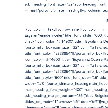
sub_heading_font_size=”32″ sub_heading_font_
Firması[/porto_ultimate_heading][vc_column_tex
[/vc_column_text][vc_row_inner][vc_column_inner width=”1/2″][porto_info_box icon_size=”32″ icon=”fa fa-check” icon_color=”#ff4e00″ title=”Eksperimiz Eşyaları Yerinde İnceler” title_font_style=”600″ title_font_size=”16″ title_font_color=”#223854″][/porto_info_box][porto_info_box icon_size=”32″ icon=”fa fa-check” icon_color=”#ff4e00″ title=”Eşyalarınız Değerinde Sigortalanır” title_font_style=”600″ title_font_size=”16″ title_font_color=”#223854″][/porto_info_box][porto_info_box icon_size=”32″ icon=”fa fa-check” icon_color=”#ff4e00″ title=”Depo Alanımıza Yerleştirilir” title_font_style=”600″ title_font_size=”16″ title_font_color=”#223854″][/porto_info_box][/vc_column_inner][vc_column_inner width=”1/2″][porto_info_box icon_size=”32″ icon=”fa fa-check” icon_color=”#ff4e00″ title=”Eşyalarınız Özenle Paketlenir” title_font_style=”600″ title_font_size=”16″ title_font_color=”#223854″][/porto_info_box][porto_info_box icon_size=”32″ icon=”fa fa-check” icon_color=”#ff4e00″ title=”Araçlara Yüklemesi Yapılır” title_font_style=”600″ title_font_size=”16″ title_font_color=”#223854″][/porto_info_box][porto_info_box icon_size=”32″ icon=”fa fa-check” icon_color=”#ff4e00″ title=”Dilediğiniz Sürece Güvenle Saklanır” title_font_style=”600″ title_font_size=”16″ title_font_color=”#223854″][/porto_info_box][/vc_column_inner][/vc_row_inner][/vc_column][vc_column width=”1/3″][porto_ultimate_heading main_heading_color=”#ff4e00″ sub_heading_color=”#084564″ main_heading_font_size=”20″ main_heading_font_weight=”400″ main_heading_line_height=”24″ sub_heading_font_size=”32″ sub_heading_font_weight=”600″ sub_heading_line_height=”50″ sub_heading_margin_bottom=”35″]Yetki Belgelerimiz[/porto_ultimate_heading][porto_ultimate_carousel slides_on_desk=”1″ slides_on_tabs=”1″ slides_on_mob=”1″ arrows=”off” dots=”off”][vc_single_image image=”213″ img_size=”full” alignment=”center”][vc_single_image image=”214″ img_size=”full” alignment=”center”][/porto_ultimate_carousel][/vc_column][/vc_row][vc_row][vc_column][porto_ultimate_carousel slides_on_desk=”6″ slides_on_tabs=”4″ slides_on_mob=”3″ arrows=”off” dots=”off”][vc_single_image image=”62″ img_size=”full” alignment=”center” style=”vc_box_border”][vc_single_image image=”63″ img_size=”full” alignment=”center” style=”vc_box_border”][vc_single_image image=”65″ img_size=”full” alignment=”center” style=”vc_box_border”][vc_single_image image=”66″ img_size=”full” alignment=”center” style=”vc_box_border”][vc_single_image image=”68″ img_size=”full” alignment=”center” style=”vc_box_border”][vc_single_image image=”67″ img_size=”full” alignment=”center” style=”vc_box_border”][vc_single_image image=”69″ img_size=”full” alignment=”center” style=”vc_box_border”][vc_single_image image=”73″ img_size=”full” alignment=”center” style=”vc_box_border”][vc_single_image image=”74″ img_size=”full” alignment=”center” style=”vc_box_border”][vc_single_image image=”79″ img_size=”full” alignment=”center” style=”vc_box_border”][vc_single_image image=”75″ img_size=”full” alignment=”center” style=”vc_box_border”][vc_single_image image=”71″ img_size=”full” alignment=”center” style=”vc_box_border”][/porto_ultimate_carousel][/vc_column][/vc_row]